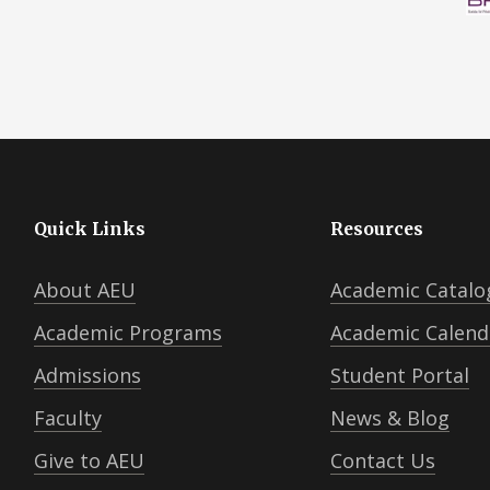
Quick Links
Resources
About AEU
Academic Catalo
Academic Programs
Academic Calend
Admissions
Student Portal
Faculty
News & Blog
Give to AEU
Contact Us