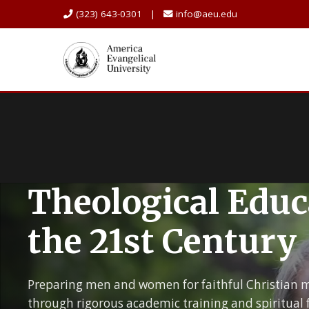
(323) 643-0301 |
info@aeu.edu
Theological Educ
the 21st Century
Preparing men and women for faithful Christian m
through rigorous academic training and spiritual 