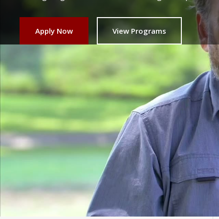
Apply Now
View Programs