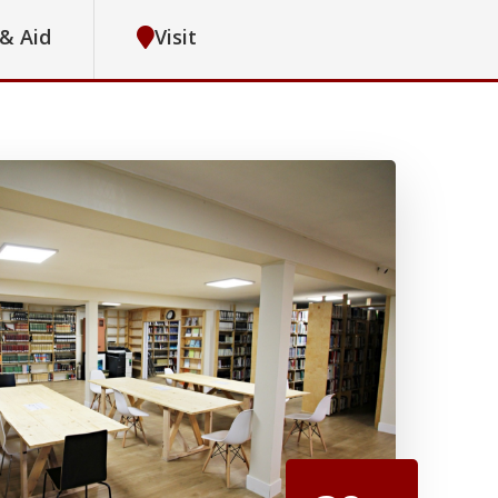
 & Aid
Visit