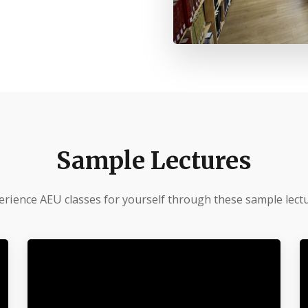
Sample Lectures
erience AEU classes for yourself through these sample lectu