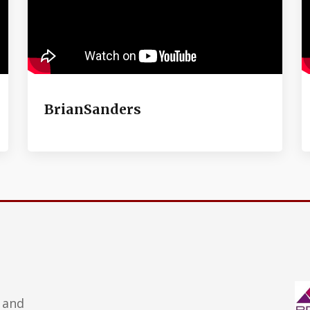
BrianSanders
 and