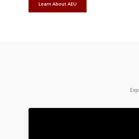
Learn About AEU
Exp