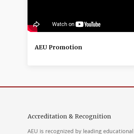
AEU Promotion
Accreditation & Recognition
AEU is recognized by leading educational