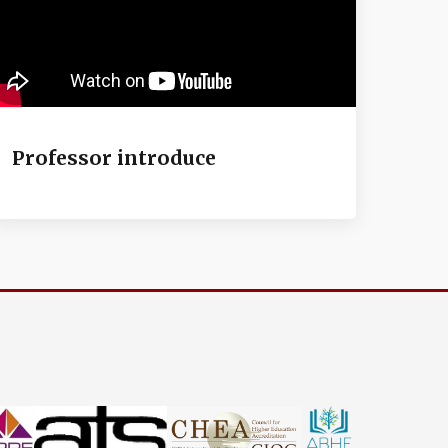
Professor introduce