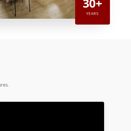
30+
YEARS
res.