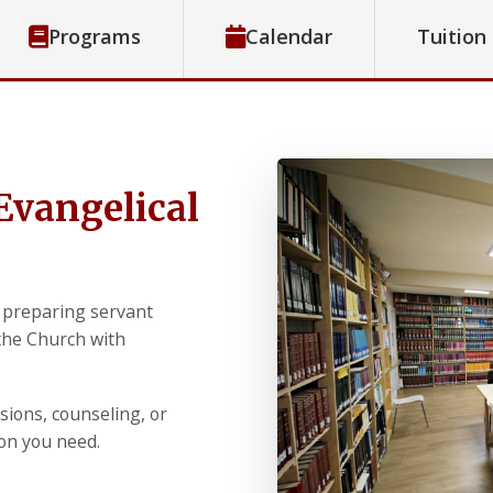
Programs
Calendar
Tuition
Evangelical
 preparing servant
 the Church with
sions, counseling, or
ion you need.