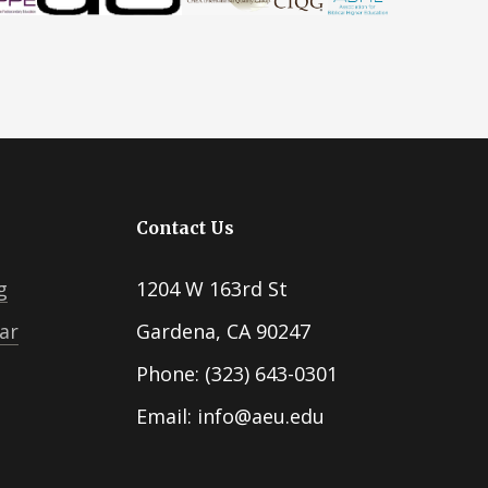
Contact Us
g
1204 W 163rd St
ar
Gardena, CA 90247
Phone: (323) 643-0301
Email: info@aeu.edu