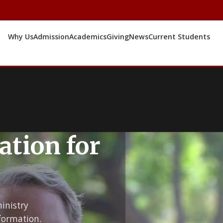
Why Us
Admission
Academics
Giving
News
Current Students
ation for
inistry
formation.