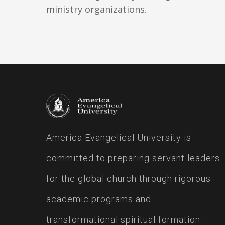
ministry organizations.
America Evangelical University is
committed to preparing servant leaders
for the global church through rigorous
academic programs and
transformational spiritual formation.