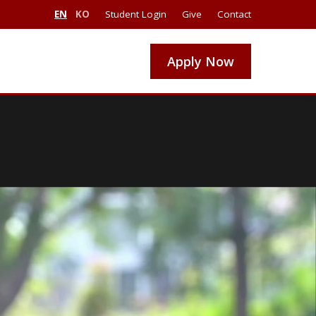
EN
KO
Student Login
Give
Contact
Apply Now