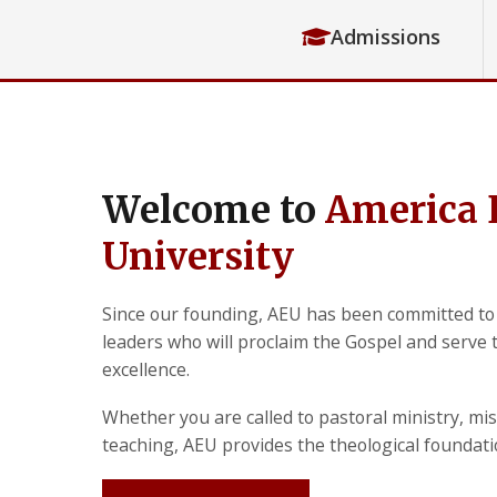
Admissions
Welcome to
America 
University
Since our founding, AEU has been committed to
leaders who will proclaim the Gospel and serve
excellence.
Whether you are called to pastoral ministry, mis
teaching, AEU provides the theological foundat