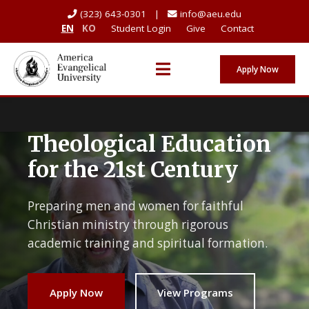
(323) 643-0301 |
info@aeu.edu
EN
KO
Student Login
Give
Contact
Apply Now
Theological Education
for the 21st Century
Preparing men and women for faithful
Christian ministry through rigorous
academic training and spiritual formation.
Apply Now
View Programs