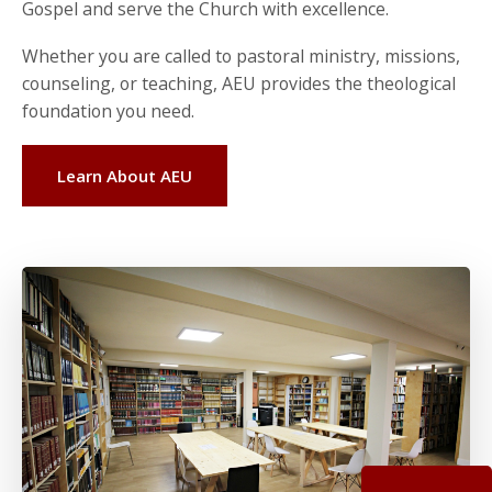
Gospel and serve the Church with excellence.
Whether you are called to pastoral ministry, missions,
counseling, or teaching, AEU provides the theological
foundation you need.
Learn About AEU