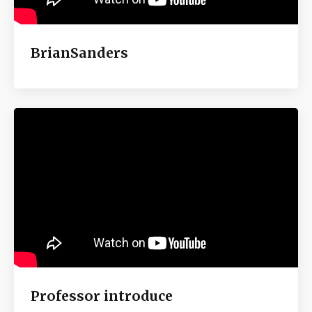
BrianSanders
Professor introduce