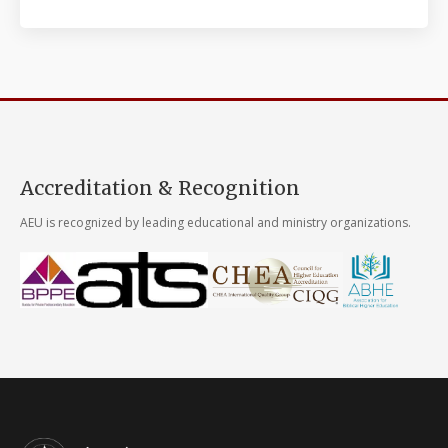
Accreditation & Recognition
AEU is recognized by leading educational and ministry organizations.