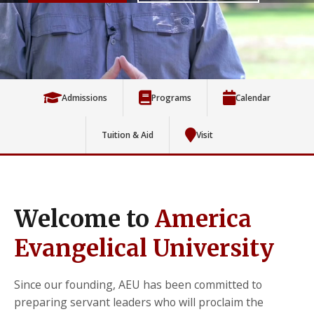
Admissions
Programs
Calendar
Tuition & Aid
Visit
Welcome to
America
Evangelical University
Since our founding, AEU has been committed to
preparing servant leaders who will proclaim the