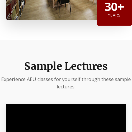
30+
YEARS
Sample Lectures
Experience AEU classes for yourself through these sample
lectures.