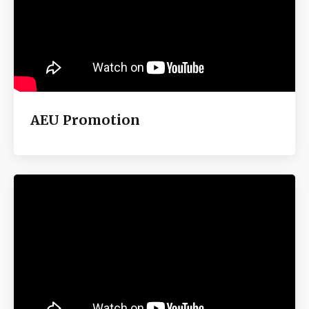
AEU Promotion