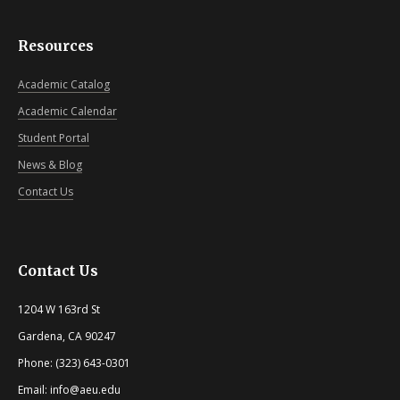
Resources
Academic Catalog
Academic Calendar
Student Portal
News & Blog
Contact Us
Contact Us
1204 W 163rd St
Gardena, CA 90247
Phone: (323) 643-0301
Email: info@aeu.edu