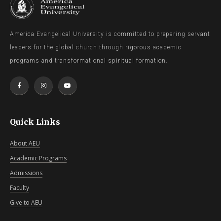
America Evangelical University is committed to preparing servant
leaders for the global church through rigorous academic
programs and transformational spiritual formation.
Quick Links
About AEU
Academic Programs
Admissions
Faculty
Give to AEU