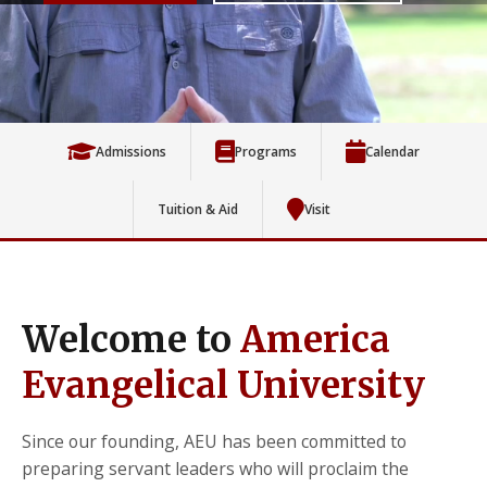
Admissions
Programs
Calendar
Tuition & Aid
Visit
Welcome to
America
Evangelical University
Since our founding, AEU has been committed to
preparing servant leaders who will proclaim the