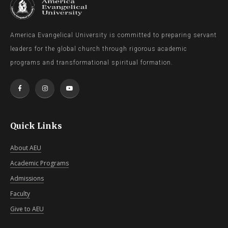
America Evangelical University is committed to preparing servant
leaders for the global church through rigorous academic
programs and transformational spiritual formation.
Quick Links
About AEU
Academic Programs
Admissions
Faculty
Give to AEU