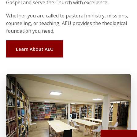
Gospel and serve the Church with excellence.
Whether you are called to pastoral ministry, missions,
counseling, or teaching, AEU provides the theological
foundation you need.
Learn About AEU