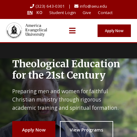
(323) 643-0301 |
info@aeu.edu
EN
KO
Student Login
Give
Contact
Apply Now
Theological Education
for the 21st Century
Preparing men and women for faithful
Christian ministry through rigorous
academic training and spiritual formation.
Apply Now
View Programs