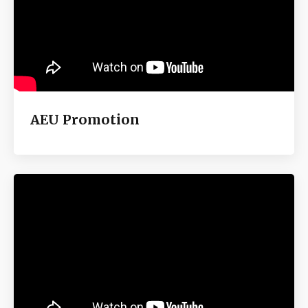
AEU Promotion