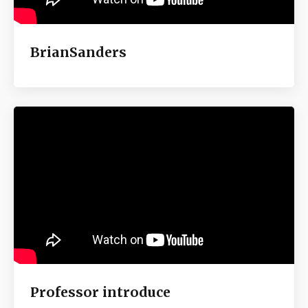
BrianSanders
Professor introduce