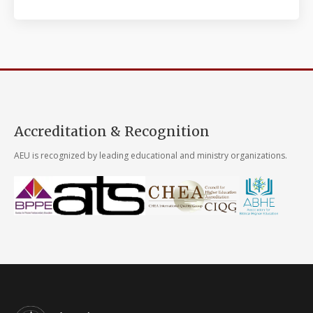
Accreditation & Recognition
AEU is recognized by leading educational and ministry organizations.