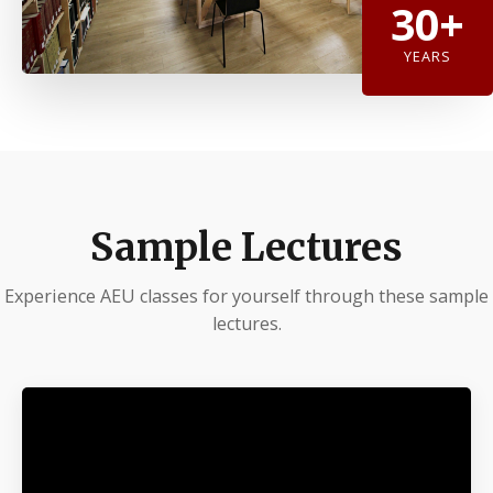
30+
YEARS
Sample Lectures
Experience AEU classes for yourself through these sample
lectures.