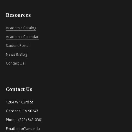
Resources
Academic Catalog
Academic Calendar
Student Portal
News & Blog
Contact Us
Contact Us
1204 W 163rd St
Gardena, CA 90247
Phone: (323) 643-0301
Email: info@aeu.edu