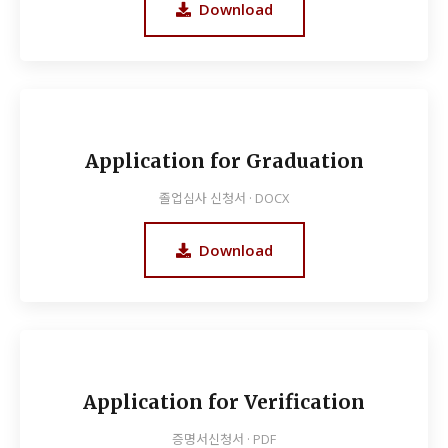
Download
Application for Graduation
졸업심사 신청서 · DOCX
Download
Application for Verification
증명서신청서 · PDF