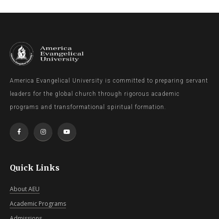
America Evangelical University is committed to preparing servant
leaders for the global church through rigorous academic
programs and transformational spiritual formation.
Quick Links
About AEU
Academic Programs
Admissions