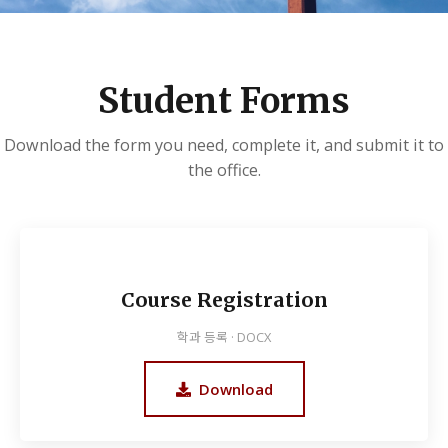
Student Forms
Download the form you need, complete it, and submit it to
the office.
Course Registration
학과 등록 · DOCX
Download