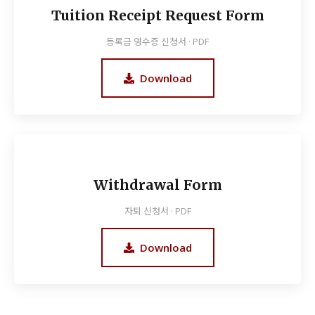
Tuition Receipt Request Form
등록금 영수증 신청서 · PDF
Download
Withdrawal Form
자퇴 신청서 · PDF
Download