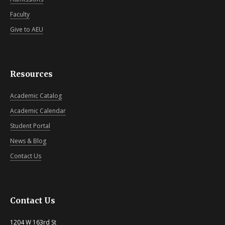
Faculty
Give to AEU
Resources
Academic Catalog
Academic Calendar
Student Portal
News & Blog
Contact Us
Contact Us
1204 W 163rd St