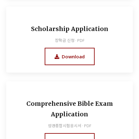
Scholarship Application
장학금 신청 · PDF
Download
Comprehensive Bible Exam
Application
성경종합시험응시서 · PDF