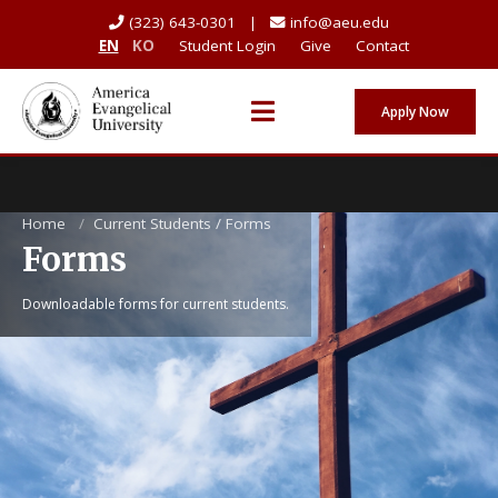
(323) 643-0301 |
info@aeu.edu
EN
KO
Student Login
Give
Contact
Apply Now
Home
/
Current Students / Forms
Forms
Downloadable forms for current students.