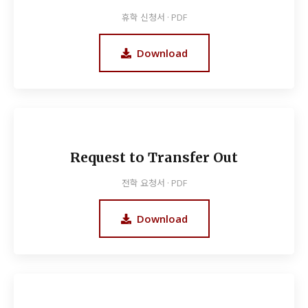
휴학 신청서 · PDF
Download
Request to Transfer Out
전학 요청서 · PDF
Download