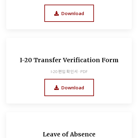
Download
I-20 Transfer Verification Form
I-20 편입 확인서 · PDF
Download
Leave of Absence