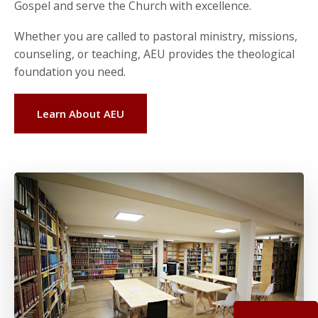
Gospel and serve the Church with excellence.
Whether you are called to pastoral ministry, missions,
counseling, or teaching, AEU provides the theological
foundation you need.
Learn About AEU