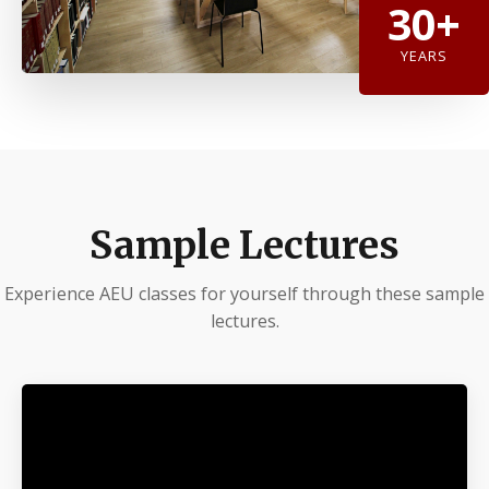
30+
YEARS
Sample Lectures
Experience AEU classes for yourself through these sample
lectures.