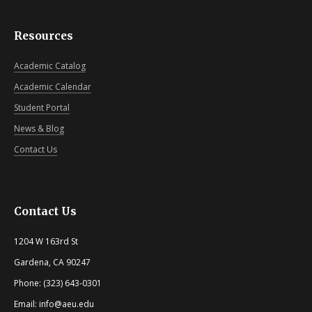
Resources
Academic Catalog
Academic Calendar
Student Portal
News & Blog
Contact Us
Contact Us
1204 W 163rd St
Gardena, CA 90247
Phone: (323) 643-0301
Email: info@aeu.edu