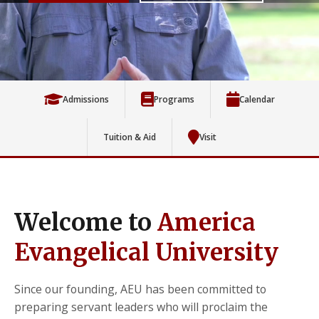
Admissions
Programs
Calendar
Tuition & Aid
Visit
Welcome to
America
Evangelical University
Since our founding, AEU has been committed to
preparing servant leaders who will proclaim the