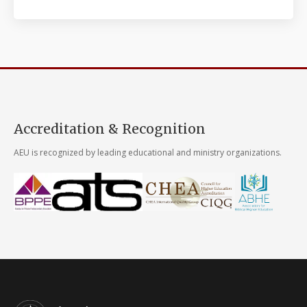
Accreditation & Recognition
AEU is recognized by leading educational and ministry organizations.