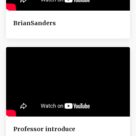
BrianSanders
Professor introduce