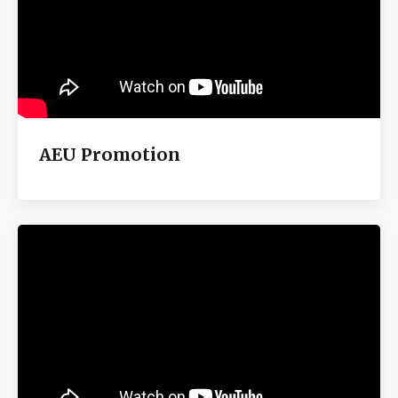
AEU Promotion