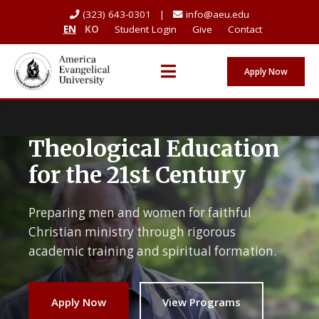
(323) 643-0301 |
info@aeu.edu
EN
KO
Student Login
Give
Contact
Apply Now
Theological Education
for the 21st Century
Preparing men and women for faithful
Christian ministry through rigorous
academic training and spiritual formation.
Apply Now
View Programs