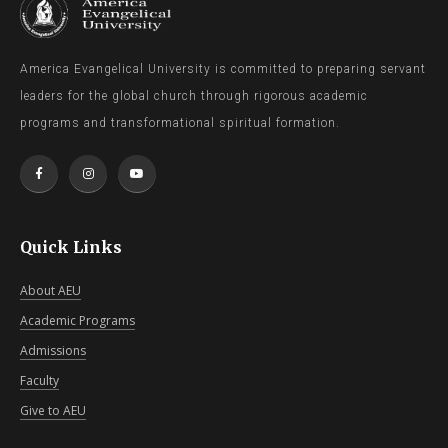
America Evangelical University is committed to preparing servant
leaders for the global church through rigorous academic
programs and transformational spiritual formation.
Quick Links
About AEU
Academic Programs
Admissions
Faculty
Give to AEU