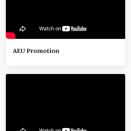
AEU Promotion