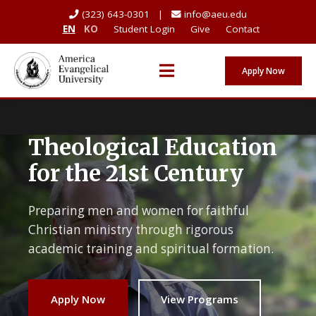
(323) 643-0301 |
info@aeu.edu
EN
KO
Student Login
Give
Contact
Apply Now
Theological Education
for the 21st Century
Preparing men and women for faithful
Christian ministry through rigorous
academic training and spiritual formation.
Apply Now
View Programs