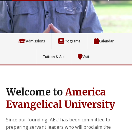
Admissions
Programs
Calendar
Tuition & Aid
Visit
Welcome to
America
Evangelical University
Since our founding, AEU has been committed to
preparing servant leaders who will proclaim the