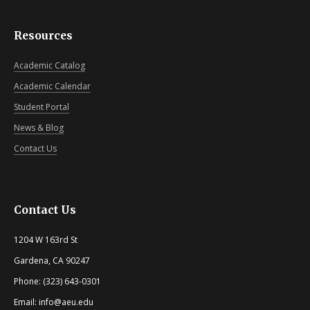
Resources
Academic Catalog
Academic Calendar
Student Portal
News & Blog
Contact Us
Contact Us
1204 W 163rd St
Gardena, CA 90247
Phone: (323) 643-0301
Email: info@aeu.edu