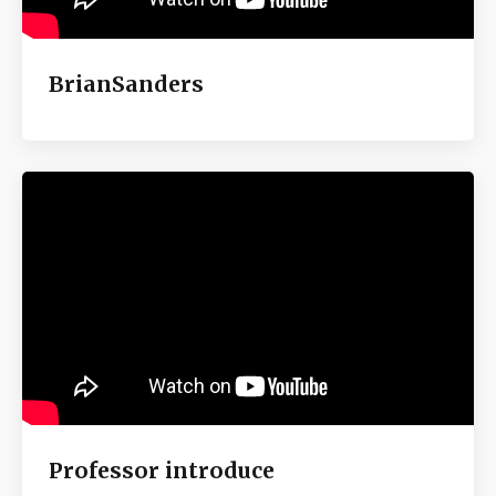
BrianSanders
Professor introduce