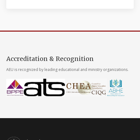
Accreditation & Recognition
AEU is recognized by leading educational and ministry organizations.