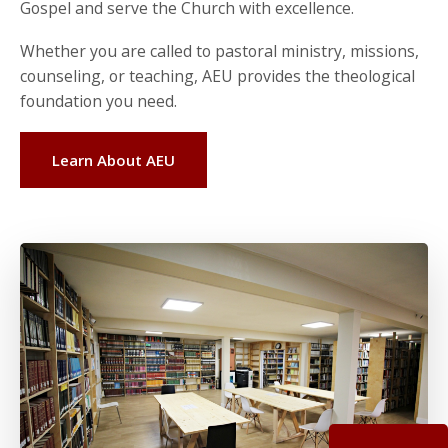
Gospel and serve the Church with excellence.
Whether you are called to pastoral ministry, missions,
counseling, or teaching, AEU provides the theological
foundation you need.
Learn About AEU