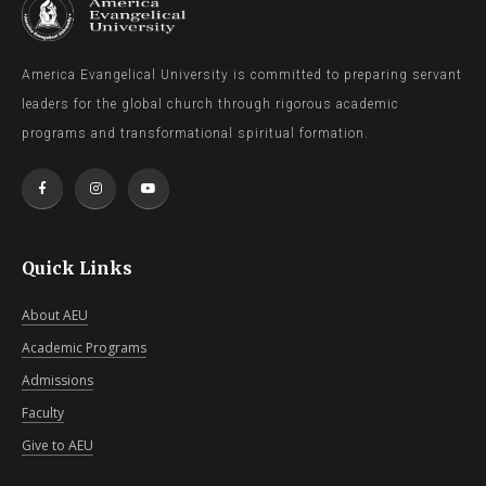
America Evangelical University is committed to preparing servant
leaders for the global church through rigorous academic
programs and transformational spiritual formation.
Quick Links
About AEU
Academic Programs
Admissions
Faculty
Give to AEU