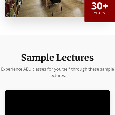
30+
YEARS
Sample Lectures
Experience AEU classes for yourself through these sample
lectures.