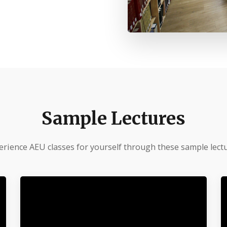
Sample Lectures
erience AEU classes for yourself through these sample lectu