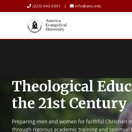
(323) 643-0301 |
info@aeu.edu
Theological Educ
the 21st Century
Preparing men and women for faithful Christian m
through rigorous academic training and spiritual 