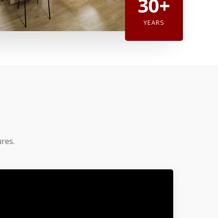
30+
YEARS
res.