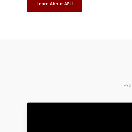
Learn About AEU
Exp