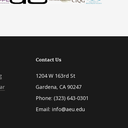
Contact Us
g
1204 W 163rd St
ar
Gardena, CA 90247
Phone: (323) 643-0301
Email: info@aeu.edu