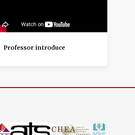
Professor introduce