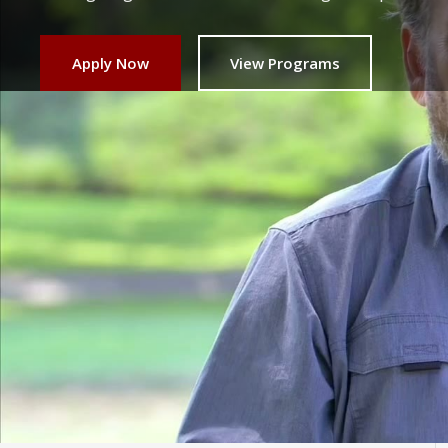
Apply Now
View Programs