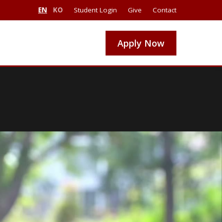
EN
KO
Student Login
Give
Contact
Apply Now