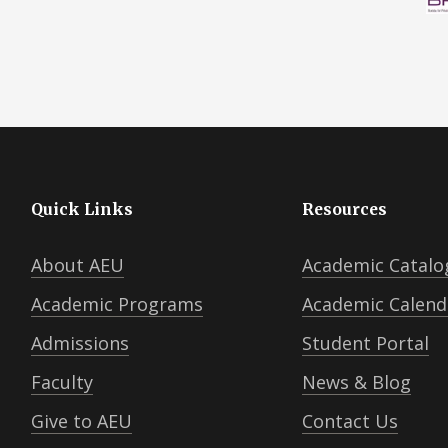
Quick Links
Resources
About AEU
Academic Catalo
Academic Programs
Academic Calend
Admissions
Student Portal
Faculty
News & Blog
Give to AEU
Contact Us