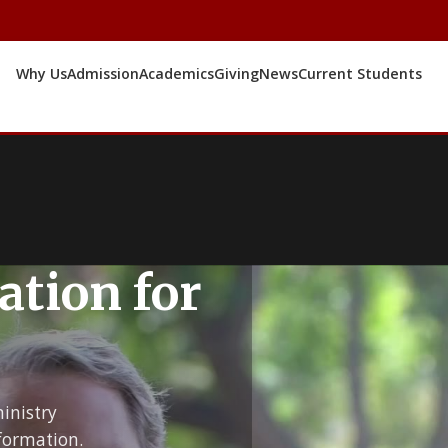
Why Us
Admission
Academics
Giving
News
Current Students
ation for
inistry
formation.