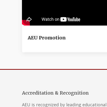
AEU Promotion
Accreditation & Recognition
AEU is recognized by leading educational