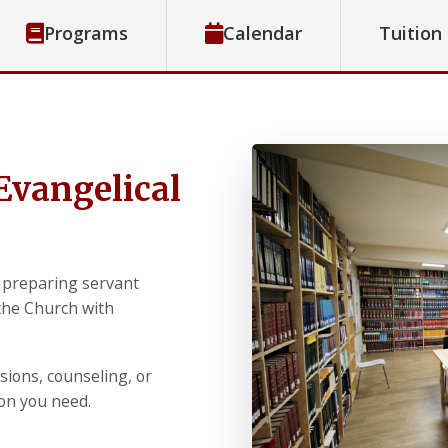
Programs
Calendar
Tuition
Evangelical
 preparing servant
 the Church with
sions, counseling, or
ion you need.