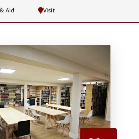
 & Aid
Visit