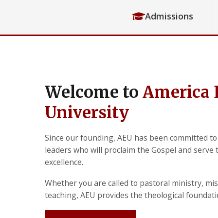
Admissions
Welcome to
America 
University
Since our founding, AEU has been committed to
leaders who will proclaim the Gospel and serve
excellence.
Whether you are called to pastoral ministry, mis
teaching, AEU provides the theological foundat