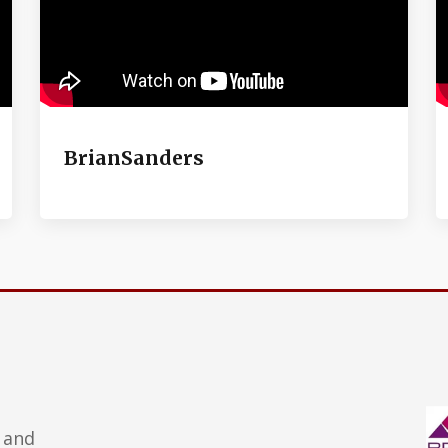
BrianSanders
 and