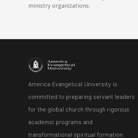
ministry organizations.
America Evangelical University is
committed to preparing servant leaders
for the global church through rigorous
academic programs and
transformational spiritual formation.