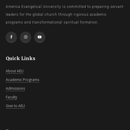
America Evangelical University is committed to preparing servant
leaders for the global church through rigorous academic
programs and transformational spiritual formation.
Quick Links
About AEU
Academic Programs
Admissions
Faculty
Give to AEU