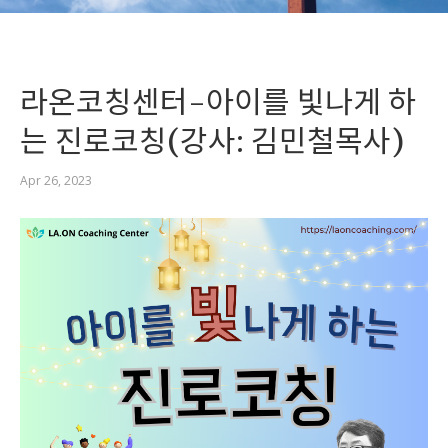
라온코칭센터-아이를 빛나게 하
는 진로코칭(강사: 김민철목사)
Apr 26, 2023