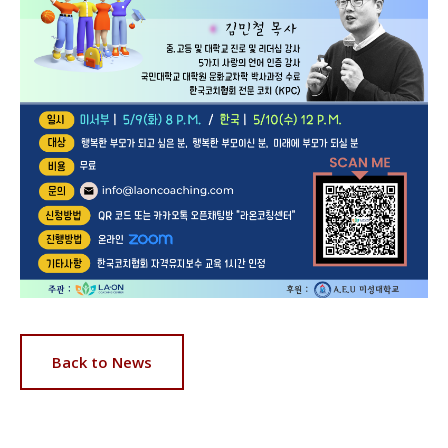
Back to News