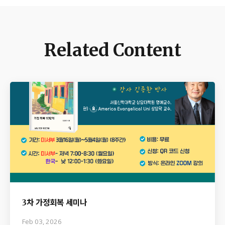
Related Content
3차 가정회복 세미나
Feb 03, 2026