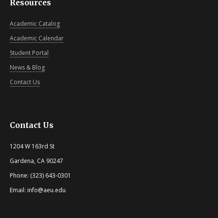
Resources
Academic Catalog
Academic Calendar
Student Portal
News & Blog
Contact Us
Contact Us
1204 W 163rd St
Gardena, CA 90247
Phone: (323) 643-0301
Email: info@aeu.edu