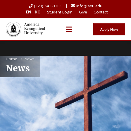
(323) 643-0301 |
info@aeu.edu
EN
KO
Student Login
Give
Contact
Apply Now
Home
/
News
News