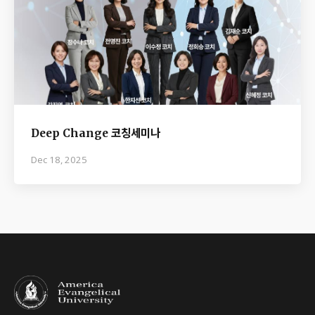
Deep Change 코칭세미나
Dec 18, 2025