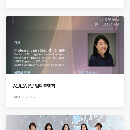
MAMFT 입학설명회
Jan 07, 2026