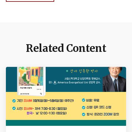
Related Content