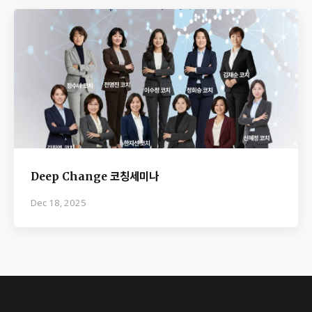
Deep Change 코칭세미나
Dec 18, 2025