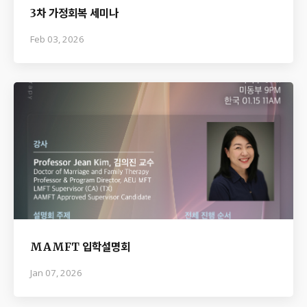
3차 가정회복 세미나
Feb 03, 2026
MAMFT 입학설명회
Jan 07, 2026