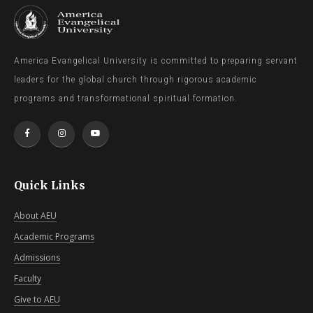
America Evangelical University is committed to preparing servant
leaders for the global church through rigorous academic
programs and transformational spiritual formation.
Quick Links
About AEU
Academic Programs
Admissions
Faculty
Give to AEU