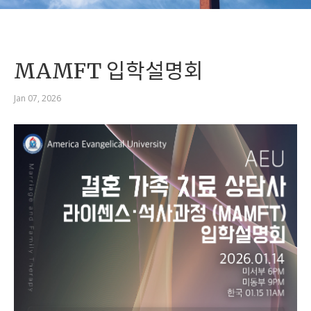
MAMFT 입학설명회
Jan 07, 2026