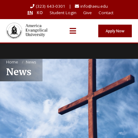
(323) 643-0301 |
info@aeu.edu
EN
KO
Student Login
Give
Contact
Apply Now
Home
/
News
News