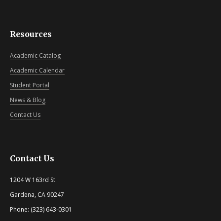
Resources
Academic Catalog
Academic Calendar
Student Portal
News & Blog
Contact Us
Contact Us
1204 W 163rd St
Gardena, CA 90247
Phone: (323) 643-0301