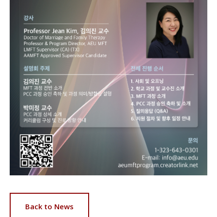
Back to News