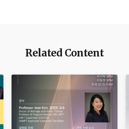
Related Content