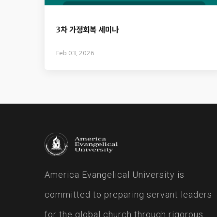
3차 가정회복 세미나
Feb 03, 2026
America Evangelical University is
committed to preparing servant leaders
for the global church through rigorous