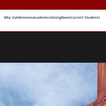
Why Us
Admission
Academics
Giving
News
Current Students