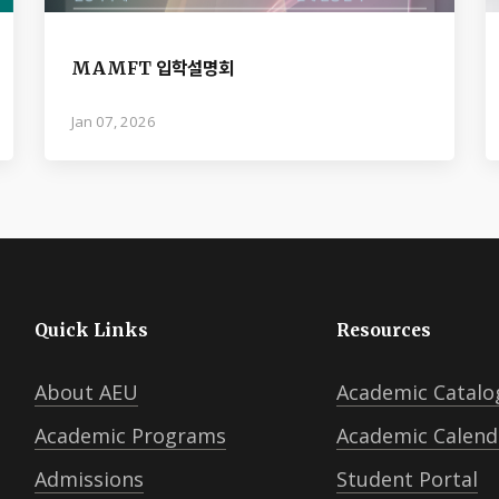
MAMFT 입학설명회
Jan 07, 2026
Quick Links
Resources
About AEU
Academic Catalo
Academic Programs
Academic Calend
Admissions
Student Portal