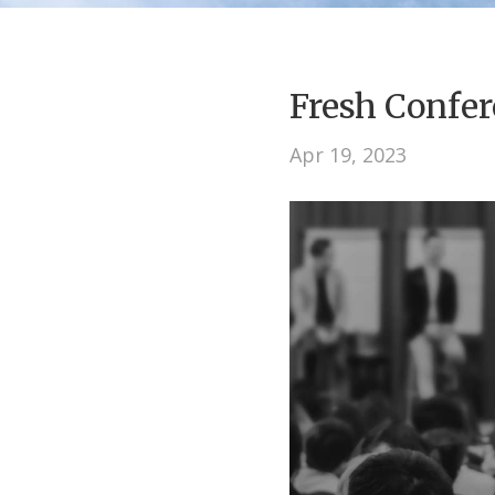
Fresh Conf
Apr 19, 2023