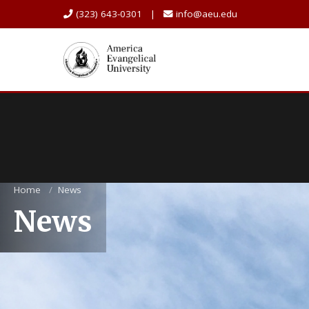
(323) 643-0301 |
info@aeu.edu
Home
/
News
News