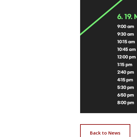
Back to News