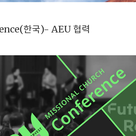
erence(한국)- AEU 협력