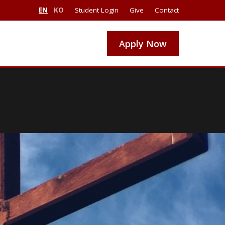
EN
KO
Student Login
Give
Contact
Apply Now