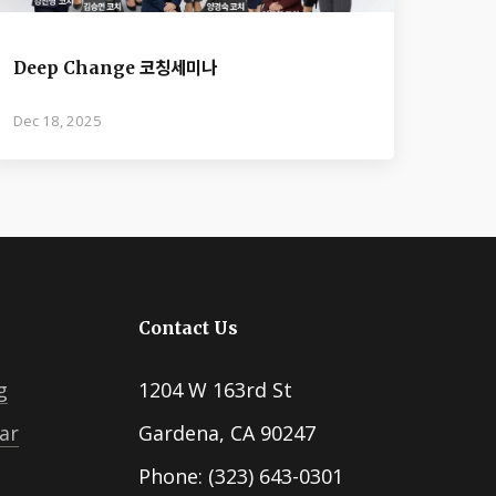
Deep Change 코칭세미나
Dec 18, 2025
Contact Us
g
1204 W 163rd St
ar
Gardena, CA 90247
Phone: (323) 643-0301