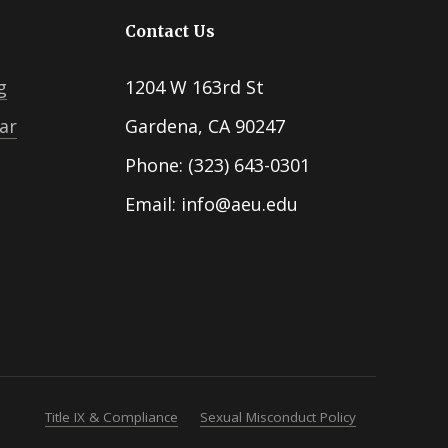
Contact Us
g
1204 W 163rd St
ar
Gardena, CA 90247
Phone: (323) 643-0301
Email: info@aeu.edu
Title IX & Compliance
Sexual Misconduct Policy