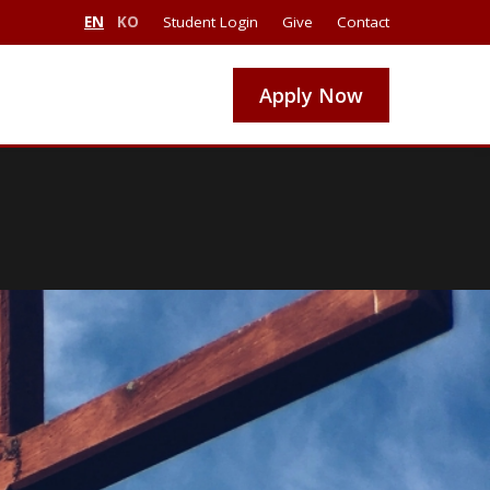
EN
KO
Student Login
Give
Contact
Apply Now