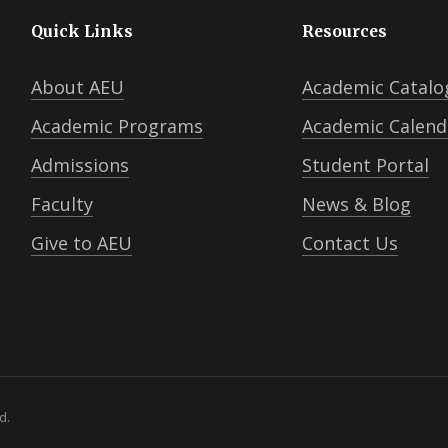
Quick Links
Resources
About AEU
Academic Catalo
Academic Programs
Academic Calend
Admissions
Student Portal
Faculty
News & Blog
Give to AEU
Contact Us
d.