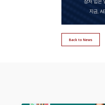
Back to News