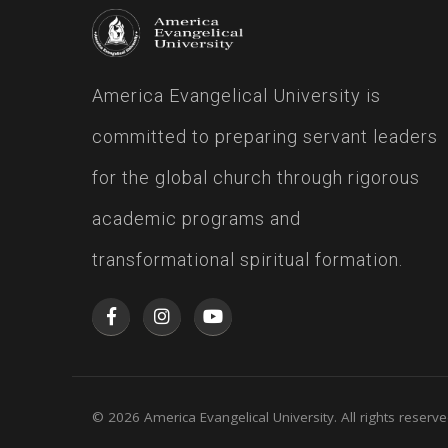
America Evangelical University is
committed to preparing servant leaders
for the global church through rigorous
academic programs and
transformational spiritual formation.
© 2026 America Evangelical University. All rights reserve