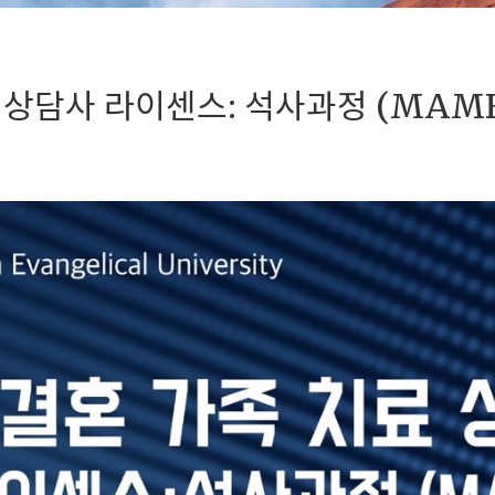
 상담사 라이센스: 석사과정 (MAM