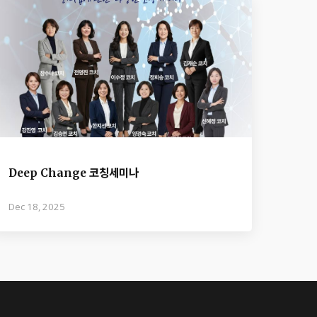
Deep Change 코칭세미나
Dec 18, 2025