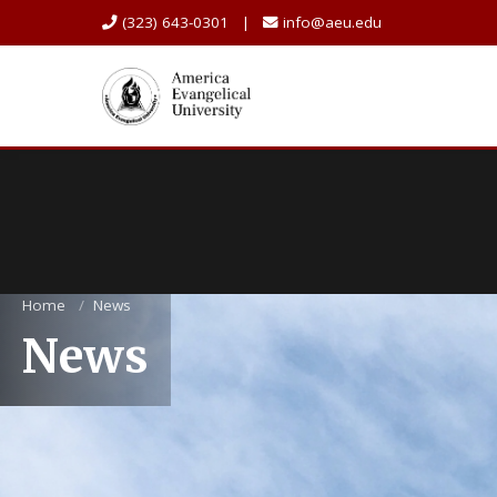
(323) 643-0301 |
info@aeu.edu
Home
/
News
News