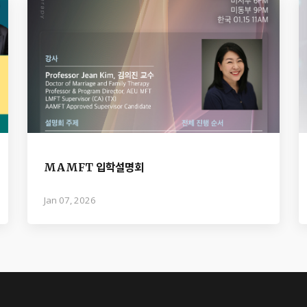
MAMFT 입학설명회
Jan 07, 2026