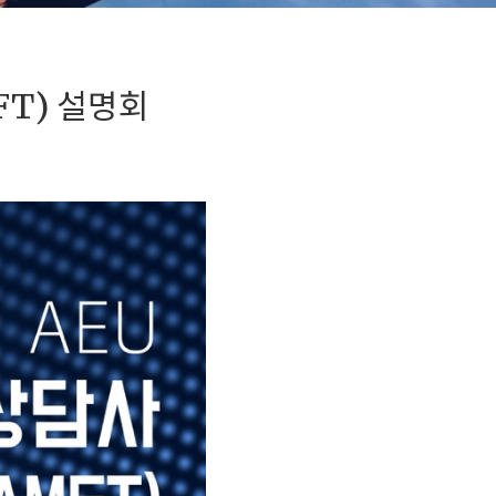
FT) 설명회