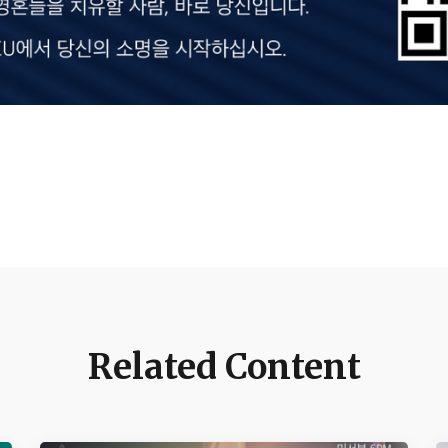
Related Content