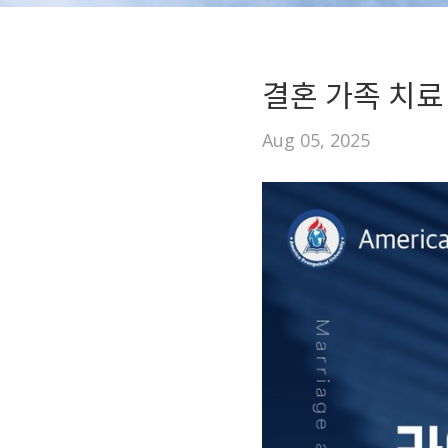
결혼 가족 치료
Aug 05, 2025