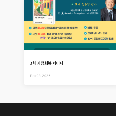
3차 가정회복 세미나
Feb 03, 2026