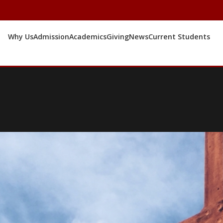
Why Us
Admission
Academics
Giving
News
Current Students