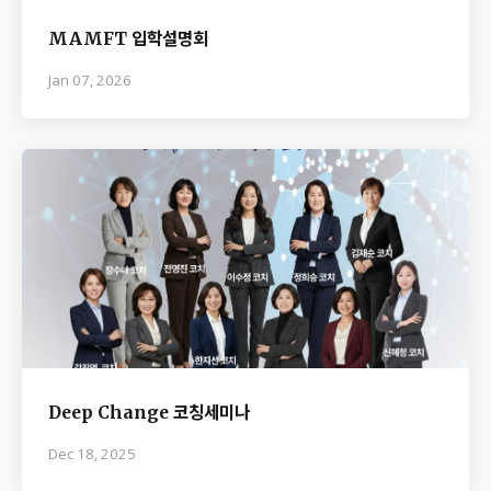
MAMFT 입학설명회
Jan 07, 2026
Deep Change 코칭세미나
Dec 18, 2025