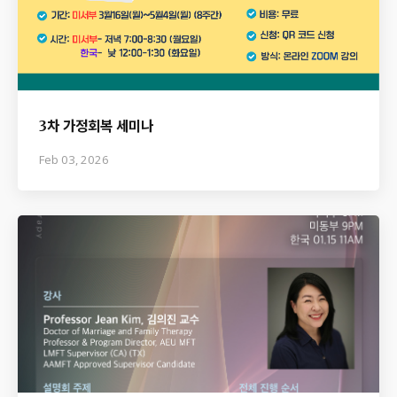
3차 가정회복 세미나
Feb 03, 2026