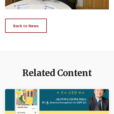
Back to News
Related Content