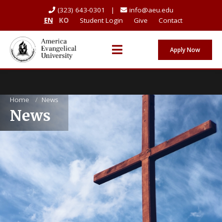
(323) 643-0301 |
info@aeu.edu
EN
KO
Student Login
Give
Contact
Apply Now
Home
/
News
News