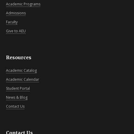
Academic Programs
Admissions
Faculty
Give to AEU
Resources
Academic Catalog
Academic Calendar
Student Portal
News & Blog
Contact Us
Contact Us