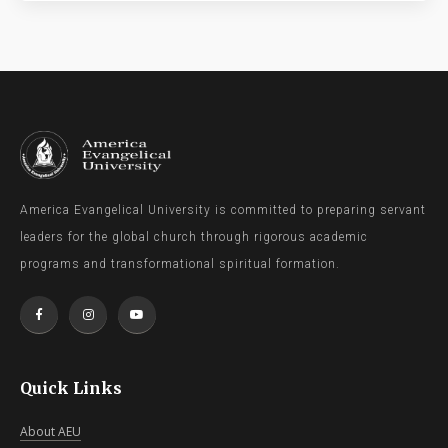
America Evangelical University is committed to preparing servant
leaders for the global church through rigorous academic
programs and transformational spiritual formation.
Quick Links
About AEU