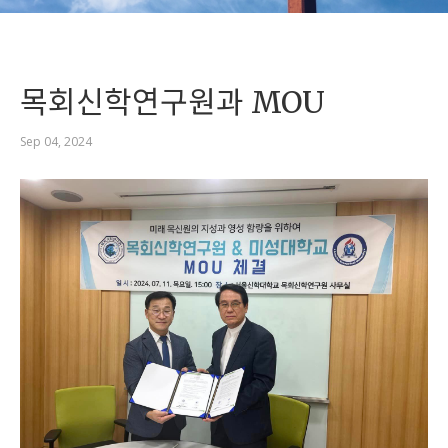
목회신학연구원과 MOU
Sep 04, 2024