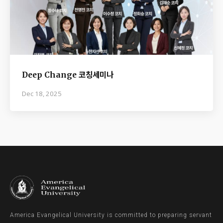
Deep Change 코칭세미나
Dec 18, 2025
America Evangelical University is committed to preparing servant