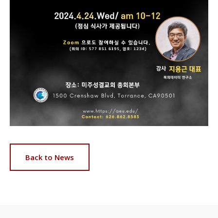
Back to News