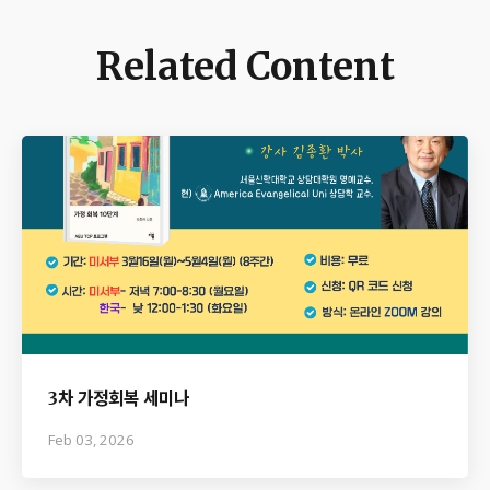
Related Content
3차 가정회복 세미나
Feb 03, 2026