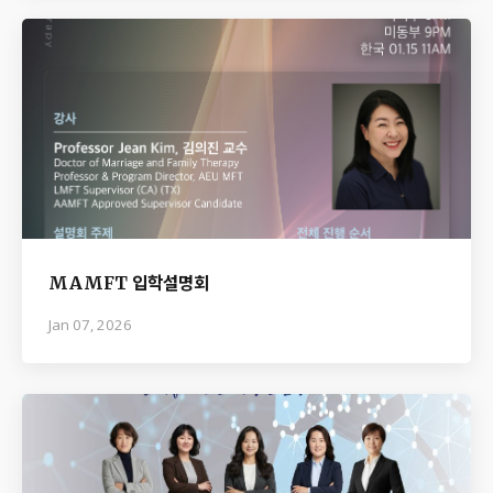
MAMFT 입학설명회
Jan 07, 2026