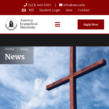
(323) 643-0301 |
info@aeu.edu
EN
KO
Student Login
Give
Contact
Apply Now
Home
/
News
News