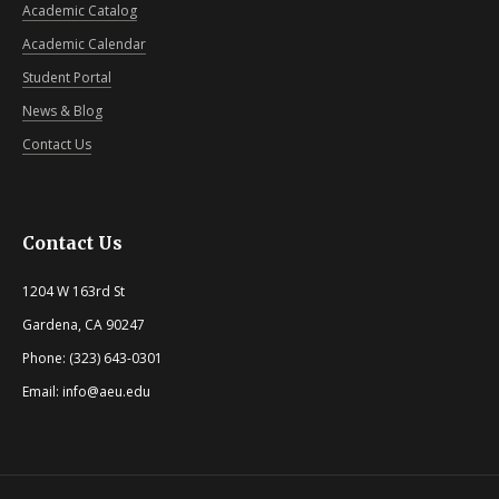
Academic Catalog
Academic Calendar
Student Portal
News & Blog
Contact Us
Contact Us
1204 W 163rd St
Gardena, CA 90247
Phone: (323) 643-0301
Email: info@aeu.edu