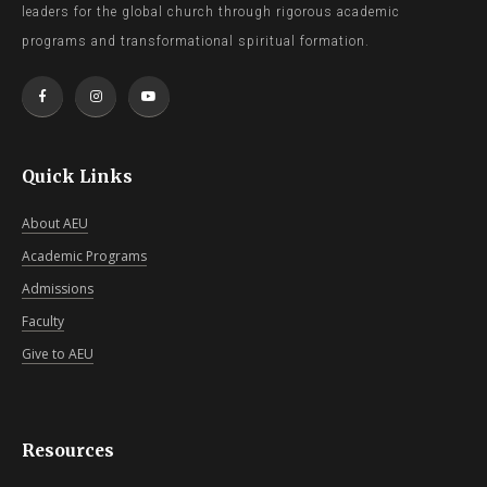
leaders for the global church through rigorous academic
programs and transformational spiritual formation.
Quick Links
About AEU
Academic Programs
Admissions
Faculty
Give to AEU
Resources