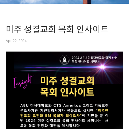
미주 성결교회 목회 인사이트
Apr 22, 2024