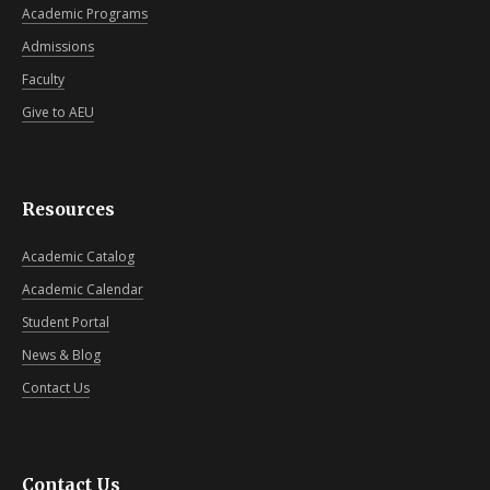
Academic Programs
Admissions
Faculty
Give to AEU
Resources
Academic Catalog
Academic Calendar
Student Portal
News & Blog
Contact Us
Contact Us