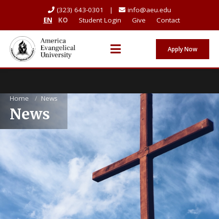
(323) 643-0301 |
info@aeu.edu
EN
KO
Student Login
Give
Contact
Apply Now
Home
/
News
News