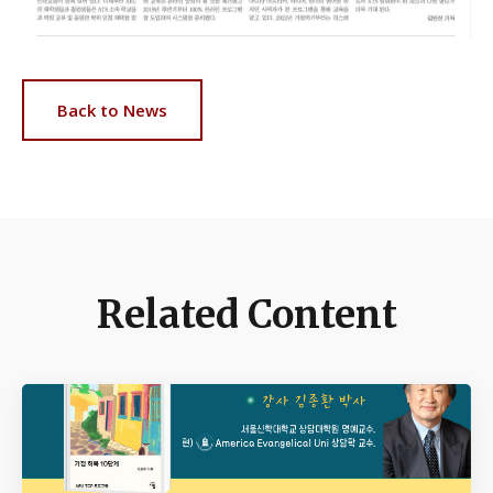
Back to News
Related Content