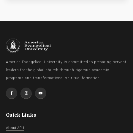
America Evangelical University is committed to preparing servant
leaders for the global church through rigorous academic
programs and transformational spiritual formation.
Quick Links
About AEU