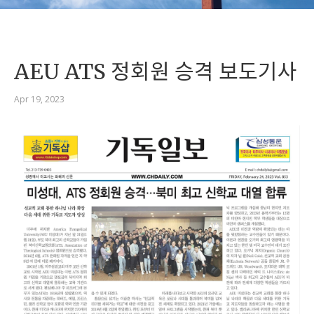
AEU ATS 정회원 승격 보도기사
Apr 19, 2023