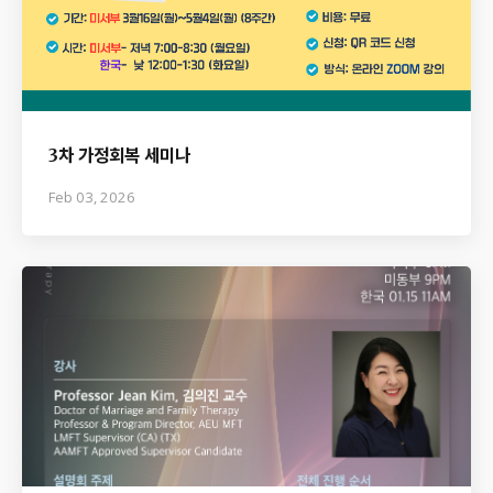
3차 가정회복 세미나
Feb 03, 2026