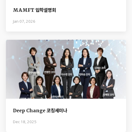
MAMFT 입학설명회
Jan 07, 2026
Deep Change 코칭세미나
Dec 18, 2025