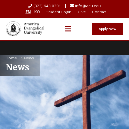
(323) 643-0301 |
info@aeu.edu
EN
KO
Student Login
Give
Contact
Apply Now
Home
/
News
News