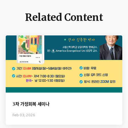
Related Content
3차 가정회복 세미나
Feb 03, 2026