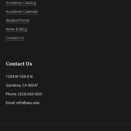
Academic Catalog
Academic Calendar
Student Portal
News & Blog
Contact Us
Contact Us
1204 W 163rd St
Gardena, CA 90247
Phone: (323) 643-0301
Email: info@aeu.edu