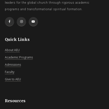
leaders for the global church through rigorous academic
programs and transformational spiritual formation.
Quick Links
About AEU
Academic Programs
Admissions
Faculty
Give to AEU
Resources