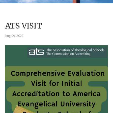
ATS VISIT
Aug 09, 2022