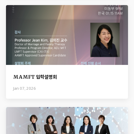
MAMFT 입학설명회
Jan 07, 2026