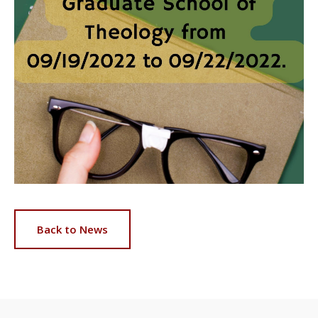
Back to News