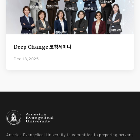
Deep Change 코칭세미나
Dec 18, 2025
America Evangelical University is committed to preparing servant