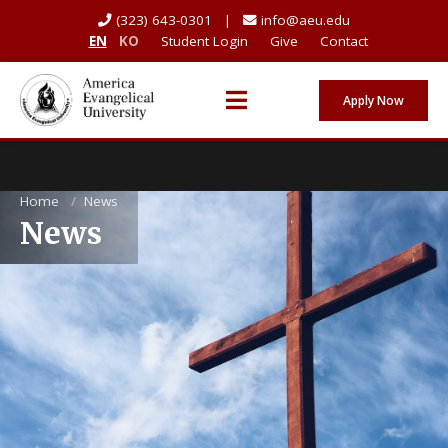
(323) 643-0301 |
info@aeu.edu
EN
KO
Student Login
Give
Contact
Apply Now
Home
/
News
News