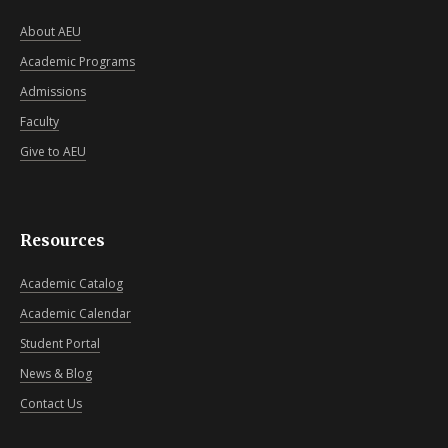
About AEU
Academic Programs
Admissions
Faculty
Give to AEU
Resources
Academic Catalog
Academic Calendar
Student Portal
News & Blog
Contact Us