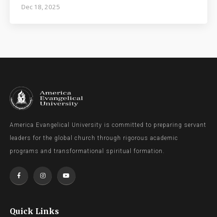
Dec 18, 2025
America Evangelical University is committed to preparing servant
leaders for the global church through rigorous academic
programs and transformational spiritual formation.
Quick Links