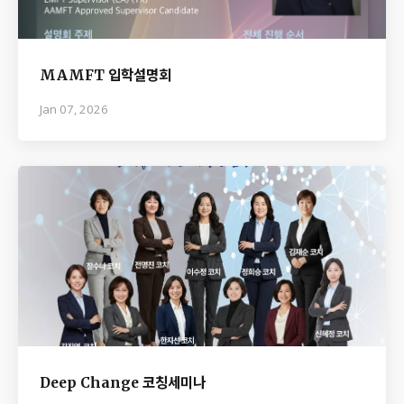
MAMFT 입학설명회
Jan 07, 2026
Deep Change 코칭세미나