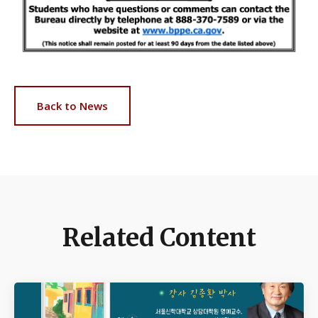
Back to News
Related Content