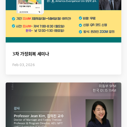
3차 가정회복 세미나
Feb 03, 2026