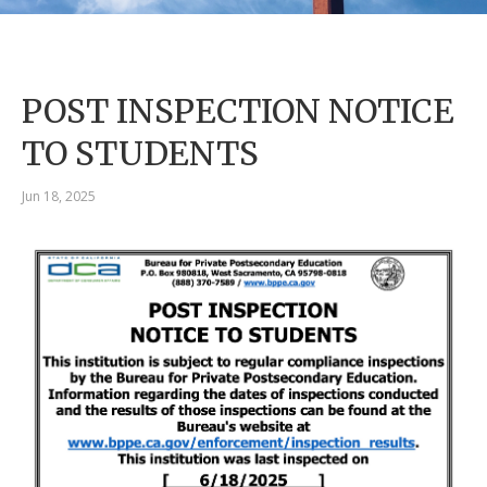
POST INSPECTION NOTICE
TO STUDENTS
Jun 18, 2025