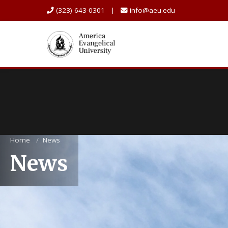
(323) 643-0301 |
info@aeu.edu
Home
/
News
News