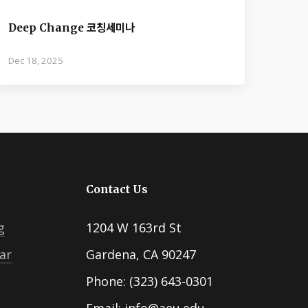
Deep Change 코칭세미나
Dec 18, 2025
Contact Us
g
1204 W 163rd St
ar
Gardena, CA 90247
Phone: (323) 643-0301