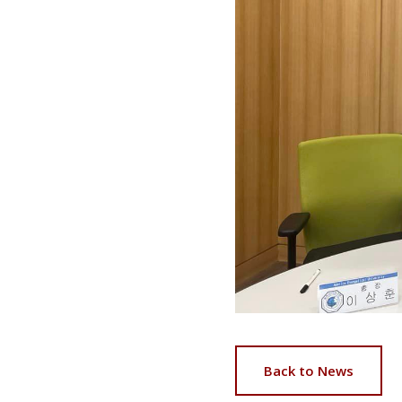
Back to News