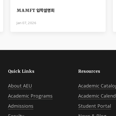
MAMFT 입학설명회
Jan 07, 2026
Quick Links
Resources
About AEU
Academic Catalo
Academic Programs
Academic Calend
Admissions
Student Portal