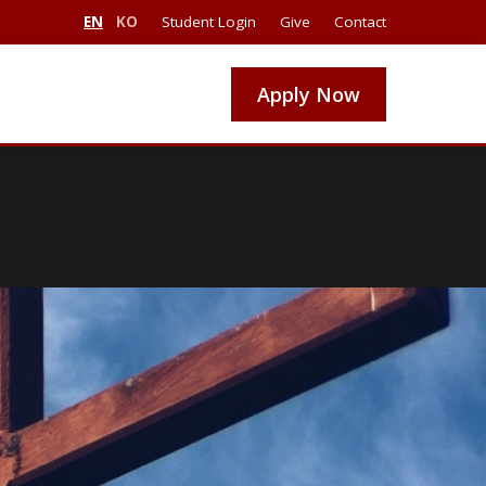
EN
KO
Student Login
Give
Contact
Apply Now