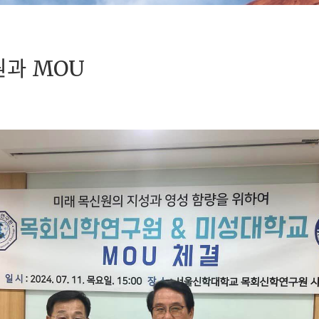
과 MOU