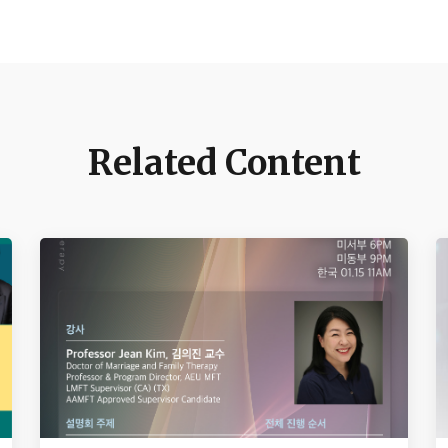
Related Content