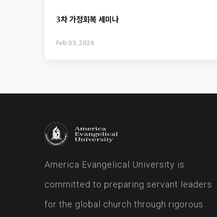
3차 가정회복 세미나
Feb 03, 2026
America Evangelical University is
committed to preparing servant leaders
for the global church through rigorous