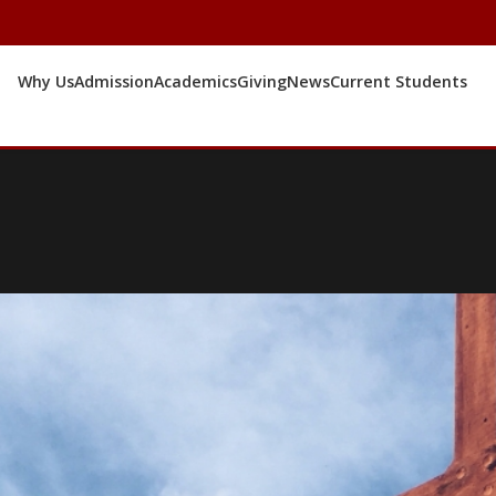
Why Us
Admission
Academics
Giving
News
Current Students