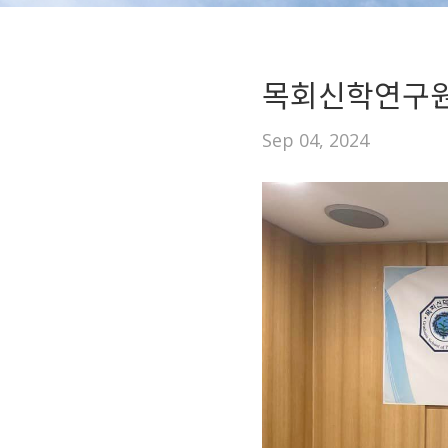
목회신학연구원
Sep 04, 2024