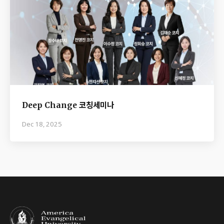
Deep Change 코칭세미나
Dec 18, 2025