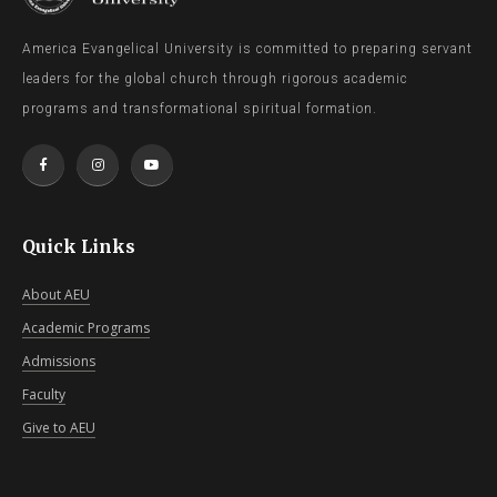
America Evangelical University is committed to preparing servant
leaders for the global church through rigorous academic
programs and transformational spiritual formation.
Quick Links
About AEU
Academic Programs
Admissions
Faculty
Give to AEU