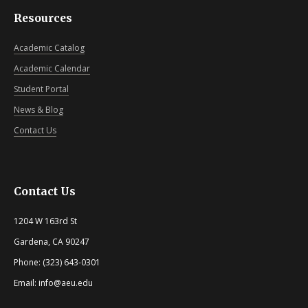
Resources
Academic Catalog
Academic Calendar
Student Portal
News & Blog
Contact Us
Contact Us
1204 W 163rd St
Gardena, CA 90247
Phone: (323) 643-0301
Email: info@aeu.edu