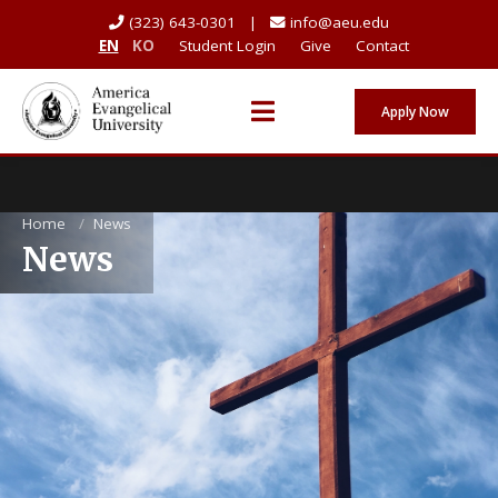
(323) 643-0301 |
info@aeu.edu
EN
KO
Student Login
Give
Contact
Apply Now
Home
/
News
News