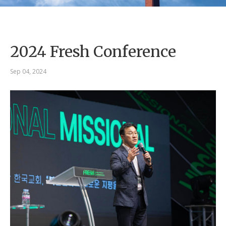
2024 Fresh Conference
Sep 04, 2024