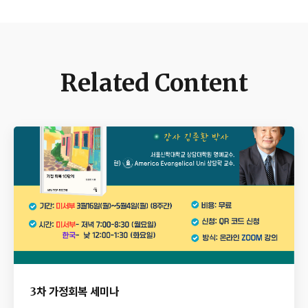
Related Content
3차 가정회복 세미나