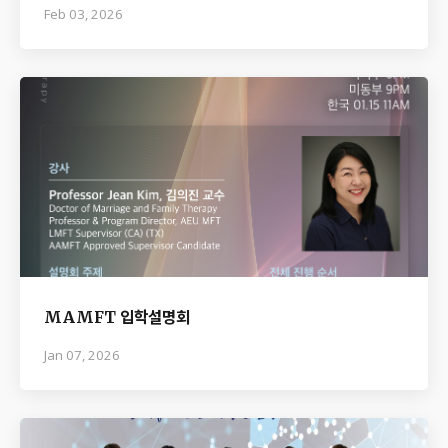
Feb 03, 2026
MAMFT 입학설명회
Jan 07, 2026