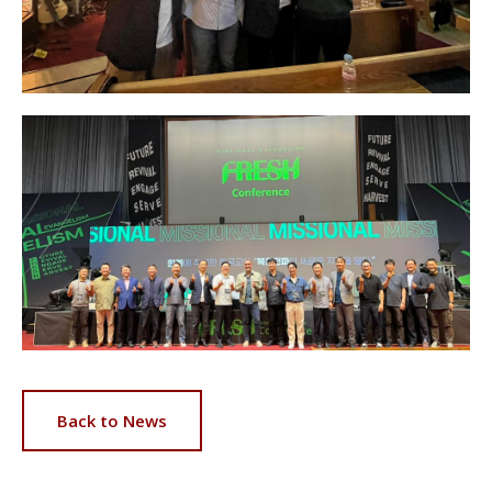
Back to News