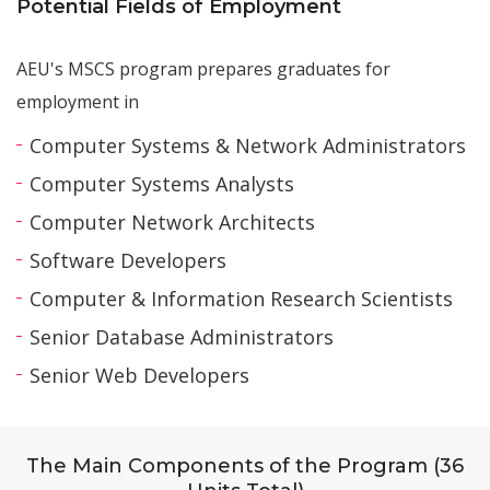
Potential Fields of Employment
AEU's MSCS program prepares graduates for
employment in
Computer Systems & Network Administrators
Computer Systems Analysts
Computer Network Architects
Software Developers
Computer & Information Research Scientists
Senior Database Administrators
Senior Web Developers
The Main Components of the Program (36