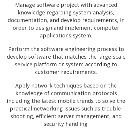
Manage software project with advanced
knowledge regarding system analysis,
documentation, and develop requirements, in
order to design and implement computer
applications system.
Perform the software engineering process to
develop software that matches the large-scale
service platform or system according to
customer requirements.
Apply network techniques based on the
knowledge of communication protocols
including the latest mobile trends to solve the
practical networking issues such as trouble-
shooting, efficient server management, and
security handling.