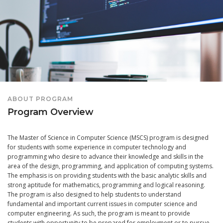
ABOUT PROGRAM
Program Overview
The Master of Science in Computer Science (MSCS) program is designed
for students with some experience in computer technology and
programming who desire to advance their knowledge and skills in the
area of the design, programming, and application of computing systems.
The emphasis is on providing students with the basic analytic skills and
strong aptitude for mathematics, programming and logical reasoning.
The program is also designed to help students to understand
fundamental and important current issues in computer science and
computer engineering. As such, the program is meant to provide
students with opportunity to be prepared for employment or to pursue