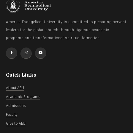
America Evangelical University is committed to preparing servant
leaders for the global church through rigorous academic
programs and transformational spiritual formation.
Quick Links
About AEU
Academic Programs
Admissions
Faculty
Give to AEU