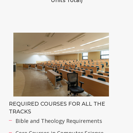
Units Total)
REQUIRED COURSES FOR ALL THE
TRACKS
Bible and Theology Requirements