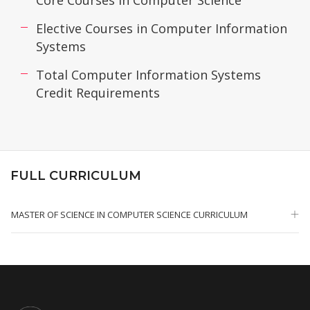
Core Courses in Computer Science
Elective Courses in Computer Information
Systems
Total Computer Information Systems
Credit Requirements
FULL CURRICULUM
MASTER OF SCIENCE IN COMPUTER SCIENCE CURRICULUM