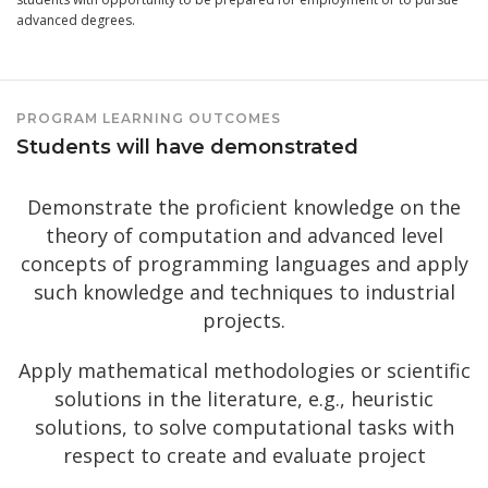
advanced degrees.
PROGRAM LEARNING OUTCOMES
Students will have demonstrated
Demonstrate the proficient knowledge on the
theory of computation and advanced level
concepts of programming languages and apply
such knowledge and techniques to industrial
projects.
Apply mathematical methodologies or scientific
solutions in the literature, e.g., heuristic
solutions, to solve computational tasks with
respect to create and evaluate project