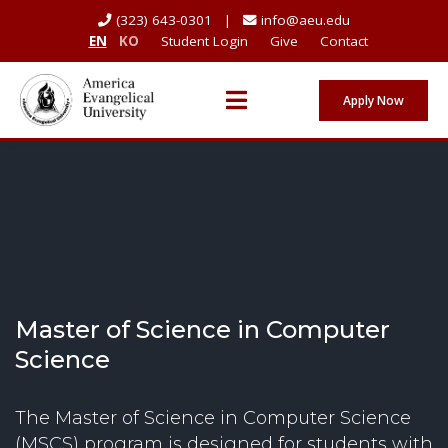
(323) 643-0301 |
info@aeu.edu
EN
KO
Student Login
Give
Contact
Apply Now
Master of Science in Computer
Science
The Master of Science in Computer Science
(MSCS) program is designed for students with