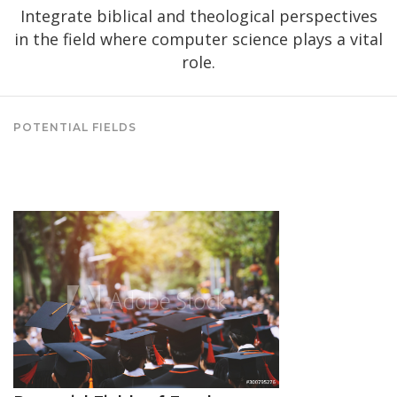
Integrate biblical and theological perspectives
in the field where computer science plays a vital
role.
POTENTIAL FIELDS