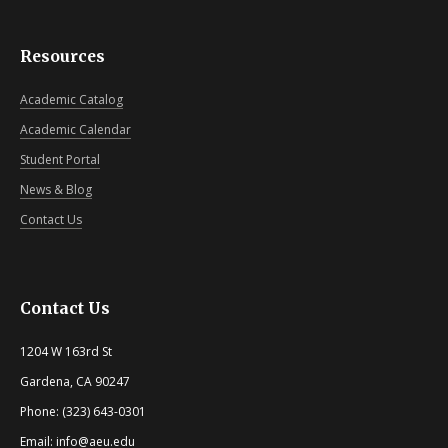
Resources
Academic Catalog
Academic Calendar
Student Portal
News & Blog
Contact Us
Contact Us
1204 W 163rd St
Gardena, CA 90247
Phone: (323) 643-0301
Email: info@aeu.edu