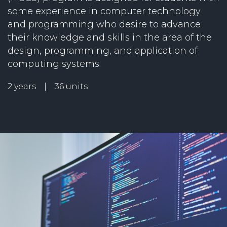
some experience in computer technology
and programming who desire to advance
their knowledge and skills in the area of the
design, programming, and application of
computing systems.
2 years | 36 units