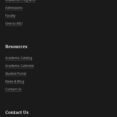
Admissions
Faculty
Give to AEU
Resources
Academic Catalog
Academic Calendar
Student Portal
News & Blog
Contact Us
Contact Us