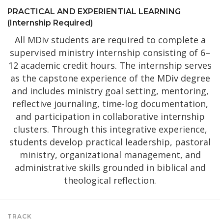
PRACTICAL AND EXPERIENTIAL LEARNING
(Internship Required)
All MDiv students are required to complete a
supervised ministry internship consisting of 6–
12 academic credit hours. The internship serves
as the capstone experience of the MDiv degree
and includes ministry goal setting, mentoring,
reflective journaling, time-log documentation,
and participation in collaborative internship
clusters. Through this integrative experience,
students develop practical leadership, pastoral
ministry, organizational management, and
administrative skills grounded in biblical and
theological reflection.
TRACK