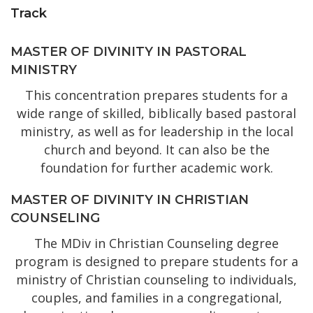
Track
MASTER OF DIVINITY IN PASTORAL
MINISTRY
This concentration prepares students for a
wide range of skilled, biblically based pastoral
ministry, as well as for leadership in the local
church and beyond. It can also be the
foundation for further academic work.
MASTER OF DIVINITY IN CHRISTIAN
COUNSELING
The MDiv in Christian Counseling degree
program is designed to prepare students for a
ministry of Christian counseling to individuals,
couples, and families in a congregational,