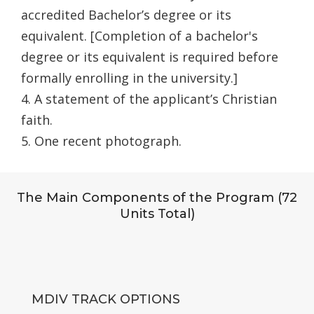
accredited Bachelor’s degree or its
equivalent. [Completion of a bachelor's
degree or its equivalent is required before
formally enrolling in the university.]
4. A statement of the applicant’s Christian
faith.
5. One recent photograph.
The Main Components of the Program (72
Units Total)
MDIV TRACK OPTIONS