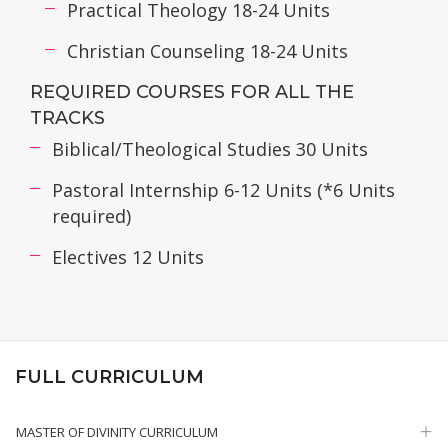
Practical Theology 18-24 Units
Christian Counseling 18-24 Units
REQUIRED COURSES FOR ALL THE
TRACKS
Biblical/Theological Studies 30 Units
Pastoral Internship 6-12 Units (*6 Units
required)
Electives 12 Units
FULL CURRICULUM
MASTER OF DIVINITY CURRICULUM