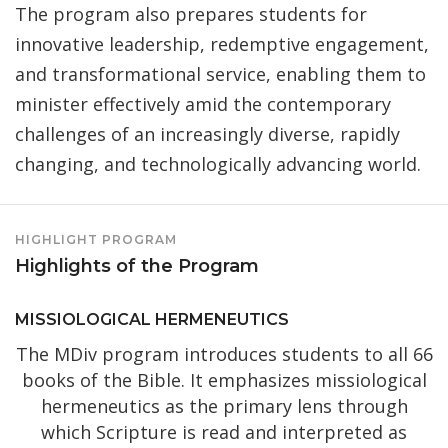
The program also prepares students for
innovative leadership, redemptive engagement,
and transformational service, enabling them to
minister effectively amid the contemporary
challenges of an increasingly diverse, rapidly
changing, and technologically advancing world.
HIGHLIGHT PROGRAM
Highlights of the Program
MISSIOLOGICAL HERMENEUTICS
The MDiv program introduces students to all 66
books of the Bible. It emphasizes missiological
hermeneutics as the primary lens through
which Scripture is read and interpreted as