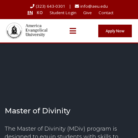
(323) 643-0301 |
info@aeu.edu
EN
KO
Student Login
Give
Contact
Apply Now
Master of Divinity
The Master of Divinity (MDiv) program is
designed to equip students with skills to