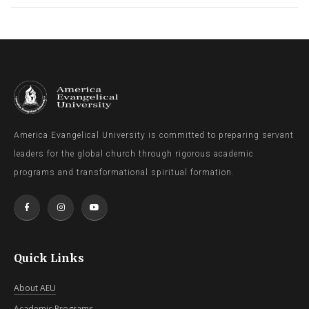
America Evangelical University is committed to preparing servant
leaders for the global church through rigorous academic
programs and transformational spiritual formation.
Quick Links
About AEU
Academic Programs