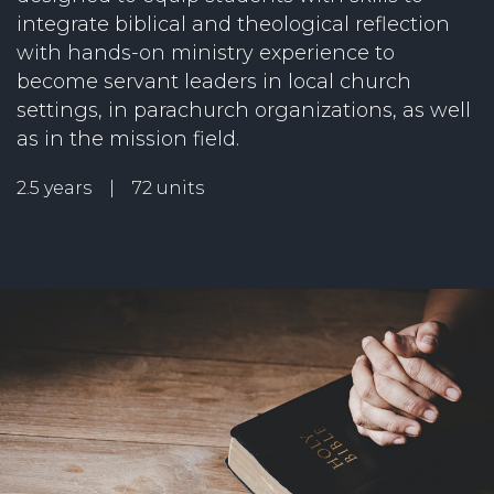
integrate biblical and theological reflection
with hands-on ministry experience to
become servant leaders in local church
settings, in parachurch organizations, as well
as in the mission field.
2.5 years | 72 units