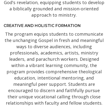
God's revelation, equipping students to develop
a biblically grounded and mission-oriented
approach to ministry.
CREATIVE AND HOLISTIC FORMATION
The program equips students to communicate
the unchanging Gospel in fresh and meaningful
ways to diverse audiences, including
professionals, academics, artists, ministry
leaders, and parachurch workers. Designed
within a vibrant learning community, the
program provides comprehensive theological
education, intentional mentoring, and
meaningful peer support. Students are
encouraged to discern and faithfully pursue
their unique vocational calling through close
relationships with faculty and fellow students.