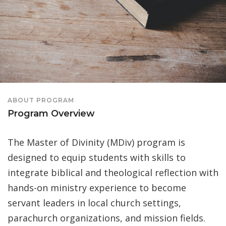
ABOUT PROGRAM
Program Overview
The Master of Divinity (MDiv) program is
designed to equip students with skills to
integrate biblical and theological reflection with
hands-on ministry experience to become
servant leaders in local church settings,
parachurch organizations, and mission fields.