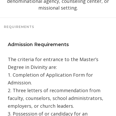
denominational agency, counseling center, or
missional setting.
REQUIREMENTS
Admission Requirements
The criteria for entrance to the Master’s
Degree in Divinity are:
1. Completion of Application Form for
Admission.
2. Three letters of recommendation from
faculty, counselors, school administrators,
employers, or church leaders.
3. Possession of or candidacy for an