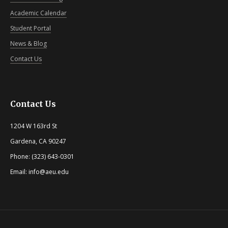
Academic Calendar
Student Portal
News & Blog
Contact Us
Contact Us
1204 W 163rd St
Gardena, CA 90247
Phone: (323) 643-0301
Email: info@aeu.edu