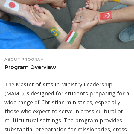
ABOUT PROGRAM
Program Overview
The Master of Arts in Ministry Leadership
(MAML) is designed for students preparing for a
wide range of Christian ministries, especially
those who expect to serve in cross-cultural or
multicultural settings. The program provides
substantial preparation for missionaries, cross-