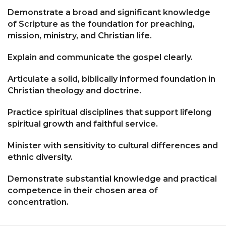
Demonstrate a broad and significant knowledge
of Scripture as the foundation for preaching,
mission, ministry, and Christian life.
Explain and communicate the gospel clearly.
Articulate a solid, biblically informed foundation in
Christian theology and doctrine.
Practice spiritual disciplines that support lifelong
spiritual growth and faithful service.
Minister with sensitivity to cultural differences and
ethnic diversity.
Demonstrate substantial knowledge and practical
competence in their chosen area of
concentration.