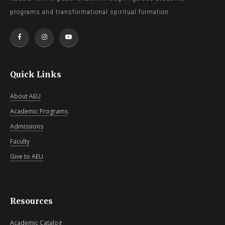
programs and transformational spiritual formation.
Quick Links
About AEU
Academic Programs
Admissions
Faculty
Give to AEU
Resources
Academic Catalog