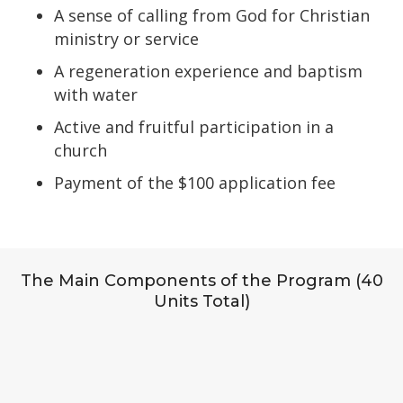
A sense of calling from God for Christian
ministry or service
A regeneration experience and baptism
with water
Active and fruitful participation in a
church
Payment of the $100 application fee
The Main Components of the Program (40
Units Total)