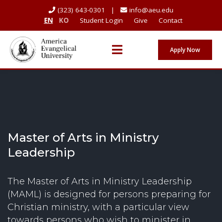
(323) 643-0301 |
info@aeu.edu
EN
KO
Student Login
Give
Contact
Apply Now
Master of Arts in Ministry
Leadership
The Master of Arts in Ministry Leadership
(MAML) is designed for persons preparing for
Christian ministry, with a particular view
towards persons who wish to minister in