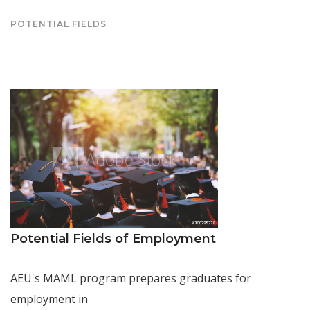
POTENTIAL FIELDS
Potential Fields of Employment
AEU's MAML program prepares graduates for
employment in