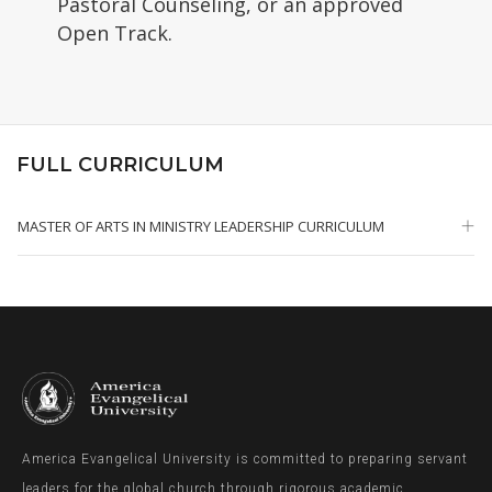
Pastoral Counseling, or an approved
Open Track.
FULL CURRICULUM
MASTER OF ARTS IN MINISTRY LEADERSHIP CURRICULUM
America Evangelical University is committed to preparing servant
leaders for the global church through rigorous academic