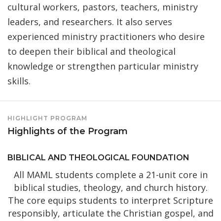
cultural workers, pastors, teachers, ministry
leaders, and researchers. It also serves
experienced ministry practitioners who desire
to deepen their biblical and theological
knowledge or strengthen particular ministry
skills.
HIGHLIGHT PROGRAM
Highlights of the Program
BIBLICAL AND THEOLOGICAL FOUNDATION
All MAML students complete a 21-unit core in
biblical studies, theology, and church history.
The core equips students to interpret Scripture
responsibly, articulate the Christian gospel, and