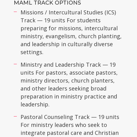
MAML TRACK OPTIONS
Missions / Intercultural Studies (ICS)
Track — 19 units For students
preparing for missions, intercultural
ministry, evangelism, church planting,
and leadership in culturally diverse
settings.
Ministry and Leadership Track — 19
units For pastors, associate pastors,
ministry directors, church planters,
and other leaders seeking broad
preparation in ministry practice and
leadership.
Pastoral Counseling Track — 19 units
For ministry leaders who seek to
integrate pastoral care and Christian