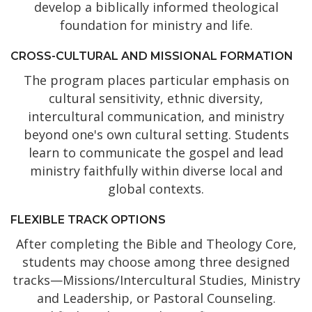
develop a biblically informed theological
foundation for ministry and life.
CROSS-CULTURAL AND MISSIONAL FORMATION
The program places particular emphasis on
cultural sensitivity, ethnic diversity,
intercultural communication, and ministry
beyond one's own cultural setting. Students
learn to communicate the gospel and lead
ministry faithfully within diverse local and
global contexts.
FLEXIBLE TRACK OPTIONS
After completing the Bible and Theology Core,
students may choose among three designed
tracks—Missions/Intercultural Studies, Ministry
and Leadership, or Pastoral Counseling.