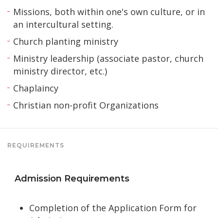
Missions, both within one's own culture, or in
an intercultural setting.
Church planting ministry
Ministry leadership (associate pastor, church
ministry director, etc.)
Chaplaincy
Christian non-profit Organizations
REQUIREMENTS
Admission Requirements
Completion of the Application Form for