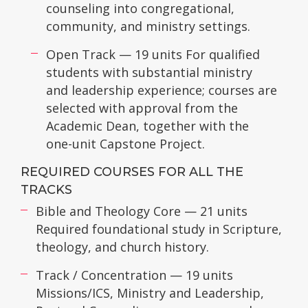
counseling into congregational,
community, and ministry settings.
Open Track — 19 units For qualified
students with substantial ministry
and leadership experience; courses are
selected with approval from the
Academic Dean, together with the
one-unit Capstone Project.
REQUIRED COURSES FOR ALL THE
TRACKS
Bible and Theology Core — 21 units
Required foundational study in Scripture,
theology, and church history.
Track / Concentration — 19 units
Missions/ICS, Ministry and Leadership,