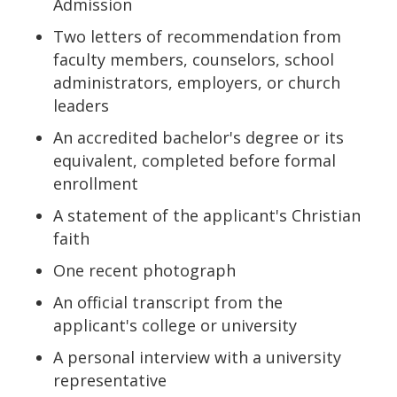
Admission
Two letters of recommendation from
faculty members, counselors, school
administrators, employers, or church
leaders
An accredited bachelor's degree or its
equivalent, completed before formal
enrollment
A statement of the applicant's Christian
faith
One recent photograph
An official transcript from the
applicant's college or university
A personal interview with a university
representative