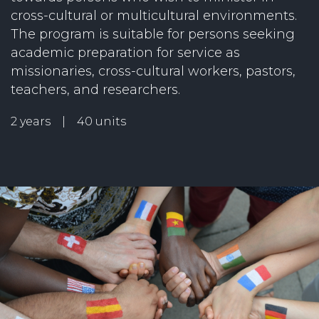
cross-cultural or multicultural environments.
The program is suitable for persons seeking
academic preparation for service as
missionaries, cross-cultural workers, pastors,
teachers, and researchers.
2 years | 40 units