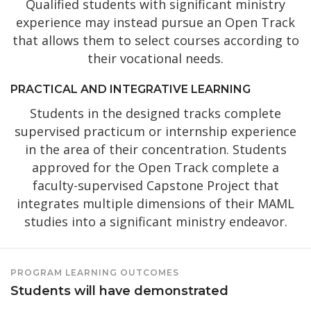
Qualified students with significant ministry
experience may instead pursue an Open Track
that allows them to select courses according to
their vocational needs.
PRACTICAL AND INTEGRATIVE LEARNING
Students in the designed tracks complete
supervised practicum or internship experience
in the area of their concentration. Students
approved for the Open Track complete a
faculty-supervised Capstone Project that
integrates multiple dimensions of their MAML
studies into a significant ministry endeavor.
PROGRAM LEARNING OUTCOMES
Students will have demonstrated