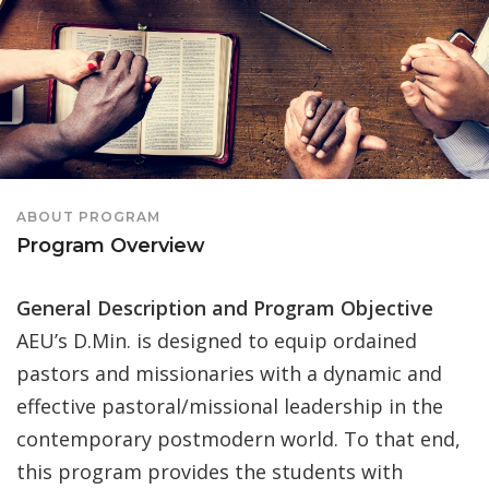
ABOUT PROGRAM
Program Overview
General Description and Program Objective
AEU’s D.Min. is designed to equip ordained
pastors and missionaries with a dynamic and
effective pastoral/missional leadership in the
contemporary postmodern world. To that end,
this program provides the students with