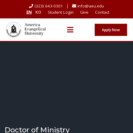
(323) 643-0301 |
info@aeu.edu
EN
KO
Student Login
Give
Contact
Apply Now
Doctor of Ministry