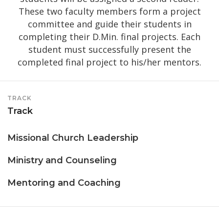
These two faculty members form a project
committee and guide their students in
completing their D.Min. final projects. Each
student must successfully present the
completed final project to his/her mentors.
TRACK
Track
Missional Church Leadership
Ministry and Counseling
Mentoring and Coaching