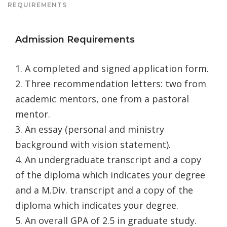
REQUIREMENTS
Admission Requirements
1. A completed and signed application form.
2. Three recommendation letters: two from
academic mentors, one from a pastoral
mentor.
3. An essay (personal and ministry
background with vision statement).
4. An undergraduate transcript and a copy
of the diploma which indicates your degree
and a M.Div. transcript and a copy of the
diploma which indicates your degree.
5. An overall GPA of 2.5 in graduate study.