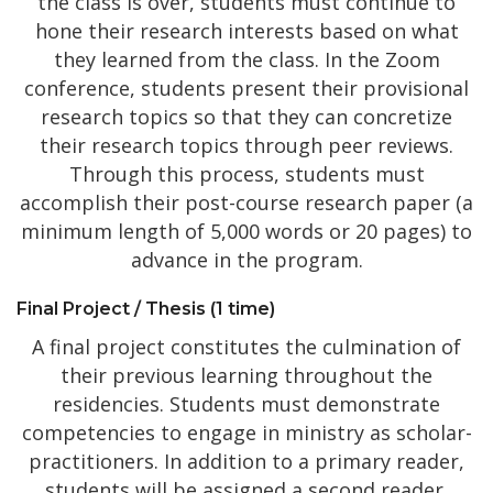
the class is over, students must continue to
hone their research interests based on what
they learned from the class. In the Zoom
conference, students present their provisional
research topics so that they can concretize
their research topics through peer reviews.
Through this process, students must
accomplish their post-course research paper (a
minimum length of 5,000 words or 20 pages) to
advance in the program.
Final Project / Thesis (1 time)
A final project constitutes the culmination of
their previous learning throughout the
residencies. Students must demonstrate
competencies to engage in ministry as scholar-
practitioners. In addition to a primary reader,
students will be assigned a second reader.