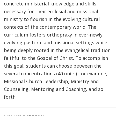
concrete ministerial knowledge and skills
necessary for their ecclesial and missional
ministry to flourish in the evolving cultural
contexts of the contemporary world. The
curriculum fosters orthopraxy in ever-newly
evolving pastoral and missional settings while
being deeply rooted in the evangelical tradition
faithful to the Gospel of Christ. To accomplish
this goal, students can choose between the
several concentrations (40 units): for example,
Missional Church Leadership, Ministry and
Counseling, Mentoring and Coaching, and so
forth.