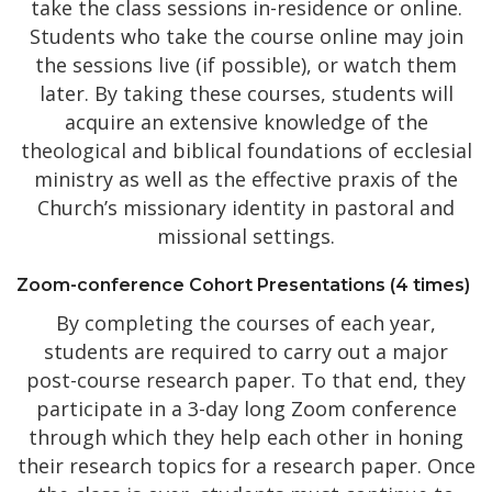
take the class sessions in-residence or online.
Students who take the course online may join
the sessions live (if possible), or watch them
later. By taking these courses, students will
acquire an extensive knowledge of the
theological and biblical foundations of ecclesial
ministry as well as the effective praxis of the
Church’s missionary identity in pastoral and
missional settings.
Zoom-conference Cohort Presentations (4 times)
By completing the courses of each year,
students are required to carry out a major
post-course research paper. To that end, they
participate in a 3-day long Zoom conference
through which they help each other in honing
their research topics for a research paper. Once