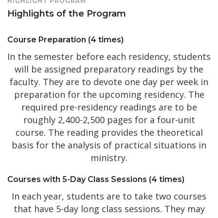
HIGHLIGHT PROGRAM
Highlights of the Program
Course Preparation (4 times)
In the semester before each residency, students
will be assigned preparatory readings by the
faculty. They are to devote one day per week in
preparation for the upcoming residency. The
required pre-residency readings are to be
roughly 2,400-2,500 pages for a four-unit
course. The reading provides the theoretical
basis for the analysis of practical situations in
ministry.
Courses with 5-Day Class Sessions (4 times)
In each year, students are to take two courses
that have 5-day long class sessions. They may