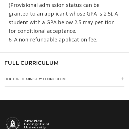
(Provisional admission status can be
granted to an applicant whose GPA is 2.5). A
student with a GPA below 2.5 may petition
for conditional acceptance.
6. A non-refundable application fee.
FULL CURRICULUM
DOCTOR OF MINISTRY CURRICULUM