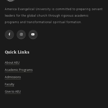
America Evangelical University is committed to preparing servant
leaders for the global church through rigorous academic
programs and transformational spiritual formation.
Quick Links
About AEU
Academic Programs
Admissions
Faculty
Give to AEU