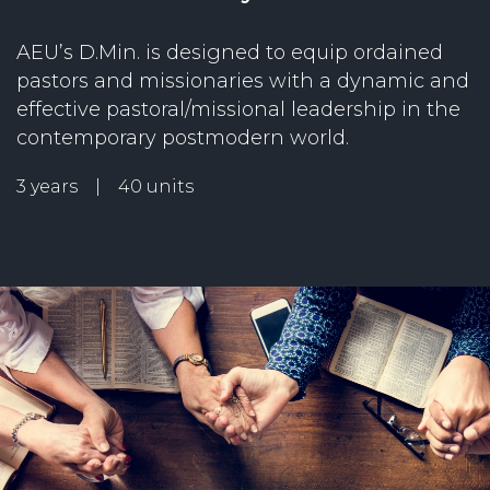
AEU’s D.Min. is designed to equip ordained
pastors and missionaries with a dynamic and
effective pastoral/missional leadership in the
contemporary postmodern world.
3 years | 40 units