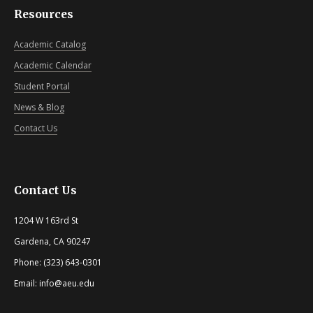
Resources
Academic Catalog
Academic Calendar
Student Portal
News & Blog
Contact Us
Contact Us
1204 W 163rd St
Gardena, CA 90247
Phone: (323) 643-0301
Email: info@aeu.edu