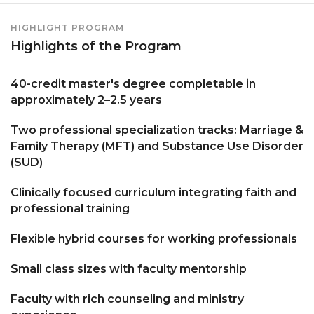
HIGHLIGHT PROGRAM
Highlights of the Program
40-credit master's degree completable in
approximately 2–2.5 years
Two professional specialization tracks: Marriage &
Family Therapy (MFT) and Substance Use Disorder
(SUD)
Clinically focused curriculum integrating faith and
professional training
Flexible hybrid courses for working professionals
Small class sizes with faculty mentorship
Faculty with rich counseling and ministry