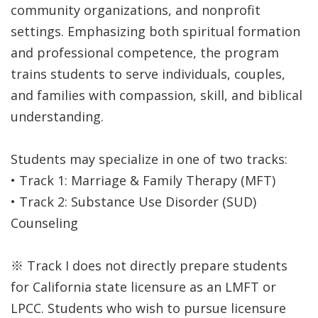
community organizations, and nonprofit
settings. Emphasizing both spiritual formation
and professional competence, the program
trains students to serve individuals, couples,
and families with compassion, skill, and biblical
understanding.
Students may specialize in one of two tracks:
• Track 1: Marriage & Family Therapy (MFT)
• Track 2: Substance Use Disorder (SUD)
Counseling
※ Track I does not directly prepare students
for California state licensure as an LMFT or
LPCC. Students who wish to pursue licensure