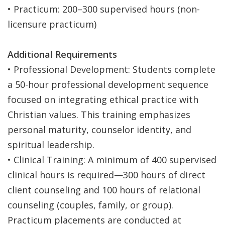
• Practicum: 200–300 supervised hours (non-
licensure practicum)
Additional Requirements
• Professional Development: Students complete
a 50-hour professional development sequence
focused on integrating ethical practice with
Christian values. This training emphasizes
personal maturity, counselor identity, and
spiritual leadership.
• Clinical Training: A minimum of 400 supervised
clinical hours is required—300 hours of direct
client counseling and 100 hours of relational
counseling (couples, family, or group).
Practicum placements are conducted at