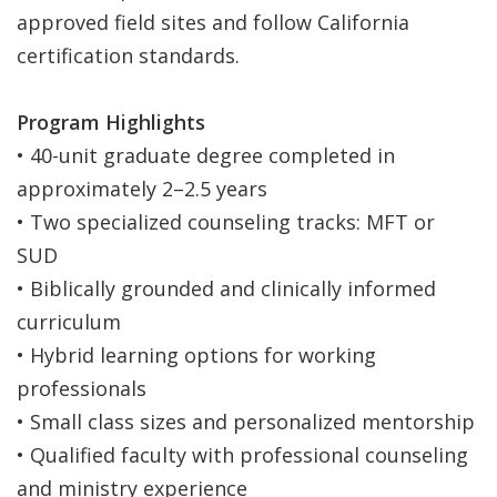
approved field sites and follow California
certification standards.
Program Highlights
• 40-unit graduate degree completed in
approximately 2–2.5 years
• Two specialized counseling tracks: MFT or
SUD
• Biblically grounded and clinically informed
curriculum
• Hybrid learning options for working
professionals
• Small class sizes and personalized mentorship
• Qualified faculty with professional counseling
and ministry experience