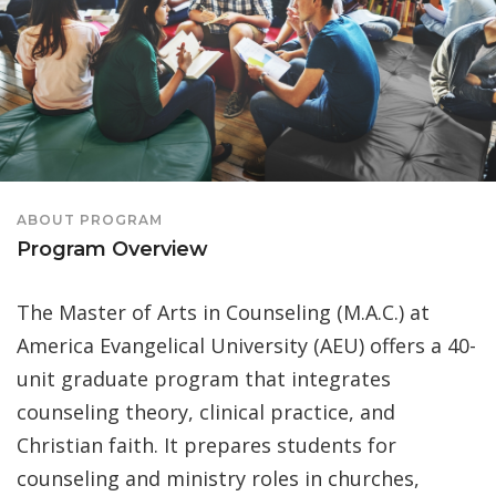
ABOUT PROGRAM
Program Overview
The Master of Arts in Counseling (M.A.C.) at
America Evangelical University (AEU) offers a 40-
unit graduate program that integrates
counseling theory, clinical practice, and
Christian faith. It prepares students for
counseling and ministry roles in churches,