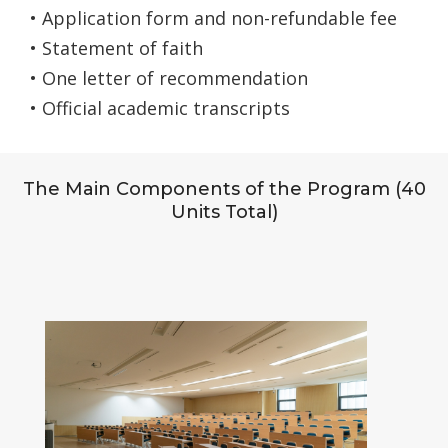
• Application form and non-refundable fee
• Statement of faith
• One letter of recommendation
• Official academic transcripts
The Main Components of the Program (40
Units Total)