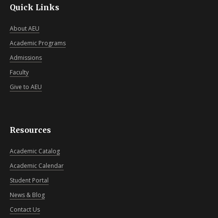
Quick Links
About AEU
Academic Programs
Admissions
Faculty
Give to AEU
Resources
Academic Catalog
Academic Calendar
Student Portal
News & Blog
Contact Us