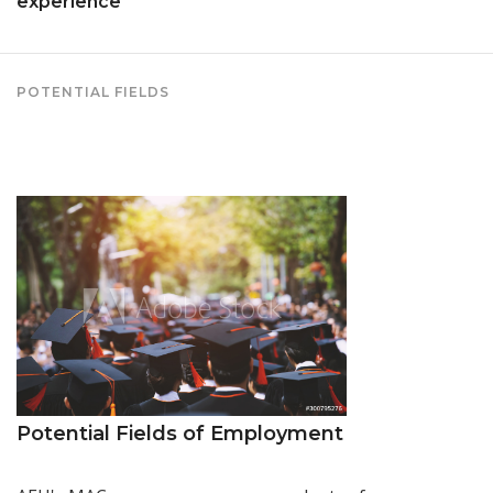
experience
POTENTIAL FIELDS
Potential Fields of Employment