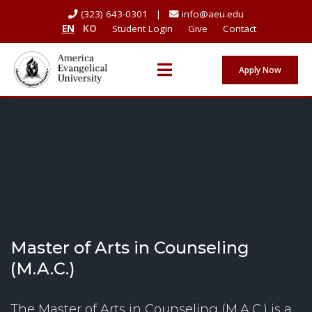
(323) 643-0301 |
info@aeu.edu
EN
KO
Student Login
Give
Contact
Apply Now
Master of Arts in Counseling
(M.A.C.)
The Master of Arts in Counseling (M.A.C.) is a