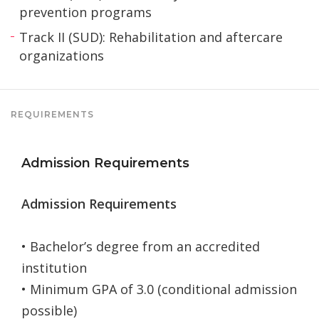
prevention programs
Track II (SUD): Rehabilitation and aftercare
organizations
REQUIREMENTS
Admission Requirements
Admission Requirements
• Bachelor’s degree from an accredited
institution
• Minimum GPA of 3.0 (conditional admission
possible)