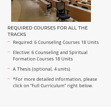
REQUIRED COURSES FOR ALL THE
TRACKS
Required: 6 Counseling Courses 18 Units
Elective: 6 Counseling and Spiritual
Formation Courses 18 Units
A Thesis (optional, 4 units)
*For more detailed information, please
click on “Full Curriculum” right below.