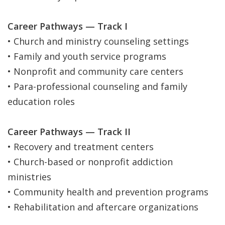
Career Pathways — Track I
• Church and ministry counseling settings
• Family and youth service programs
• Nonprofit and community care centers
• Para-professional counseling and family
education roles
Career Pathways — Track II
• Recovery and treatment centers
• Church-based or nonprofit addiction
ministries
• Community health and prevention programs
• Rehabilitation and aftercare organizations