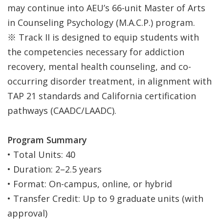
may continue into AEU’s 66-unit Master of Arts
in Counseling Psychology (M.A.C.P.) program.
※ Track II is designed to equip students with
the competencies necessary for addiction
recovery, mental health counseling, and co-
occurring disorder treatment, in alignment with
TAP 21 standards and California certification
pathways (CAADC/LAADC).
Program Summary
• Total Units: 40
• Duration: 2–2.5 years
• Format: On-campus, online, or hybrid
• Transfer Credit: Up to 9 graduate units (with
approval)