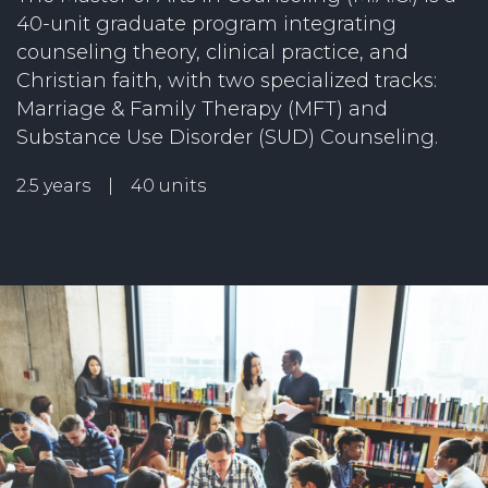
40-unit graduate program integrating
counseling theory, clinical practice, and
Christian faith, with two specialized tracks:
Marriage & Family Therapy (MFT) and
Substance Use Disorder (SUD) Counseling.
2.5 years | 40 units