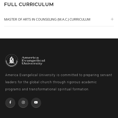
FULL CURRICULUM
MASTER OF ARTS IN COUNSELING (M.A.C.) CURRICULUM
America Evangelical University is committed to preparing servant
leaders for the global church through rigorous academic
programs and transformational spiritual formation.