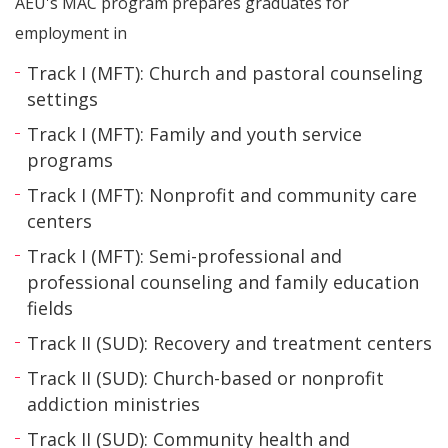
AEU's MAC program prepares graduates for
employment in
Track I (MFT): Church and pastoral counseling
settings
Track I (MFT): Family and youth service
programs
Track I (MFT): Nonprofit and community care
centers
Track I (MFT): Semi-professional and
professional counseling and family education
fields
Track II (SUD): Recovery and treatment centers
Track II (SUD): Church-based or nonprofit
addiction ministries
Track II (SUD): Community health and