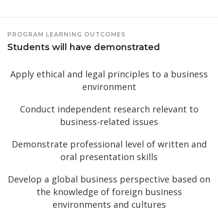
PROGRAM LEARNING OUTCOMES
Students will have demonstrated
Apply ethical and legal principles to a business
environment
Conduct independent research relevant to
business-related issues
Demonstrate professional level of written and
oral presentation skills
Develop a global business perspective based on
the knowledge of foreign business
environments and cultures