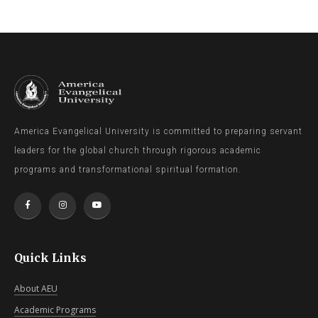
America Evangelical University is committed to preparing servant
leaders for the global church through rigorous academic
programs and transformational spiritual formation.
Quick Links
About AEU
Academic Programs