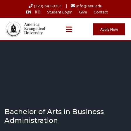
(323) 643-0301 |
info@aeu.edu
EN
KO
Student Login
Give
Contact
Apply Now
Bachelor of Arts in Business
Administration