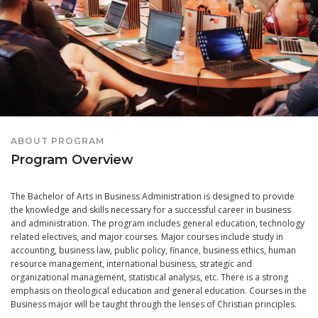
ABOUT PROGRAM
Program Overview
The Bachelor of Arts in Business Administration is designed to provide
the knowledge and skills necessary for a successful career in business
and administration. The program includes general education, technology
related electives, and major courses. Major courses include study in
accounting, business law, public policy, finance, business ethics, human
resource management, international business, strategic and
organizational management, statistical analysis, etc. There is a strong
emphasis on theological education and general education. Courses in the
Business major will be taught through the lenses of Christian principles.