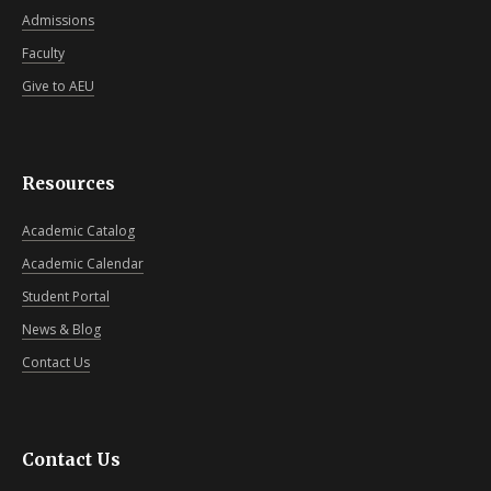
Admissions
Faculty
Give to AEU
Resources
Academic Catalog
Academic Calendar
Student Portal
News & Blog
Contact Us
Contact Us