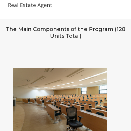
Real Estate Agent
The Main Components of the Program (128
Units Total)