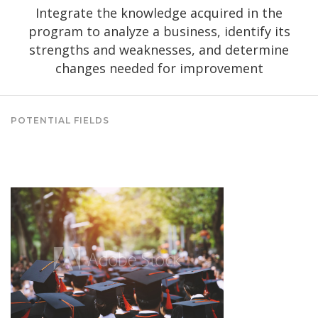
Integrate the knowledge acquired in the
program to analyze a business, identify its
strengths and weaknesses, and determine
changes needed for improvement
POTENTIAL FIELDS