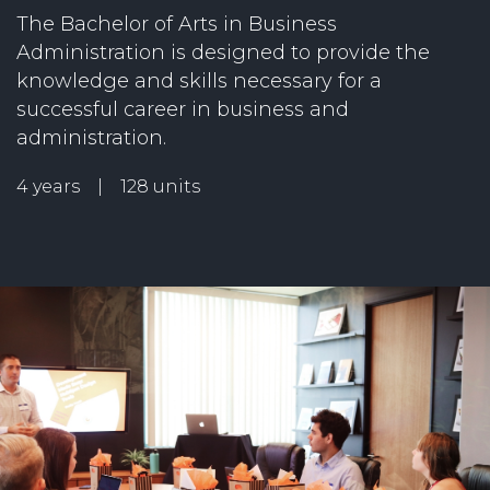
The Bachelor of Arts in Business
Administration is designed to provide the
knowledge and skills necessary for a
successful career in business and
administration.
4 years | 128 units