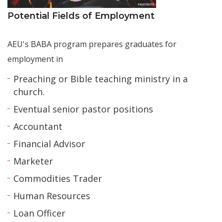
Potential Fields of Employment
AEU's BABA program prepares graduates for
employment in
Preaching or Bible teaching ministry in a
church.
Eventual senior pastor positions
Accountant
Financial Advisor
Marketer
Commodities Trader
Human Resources
Loan Officer