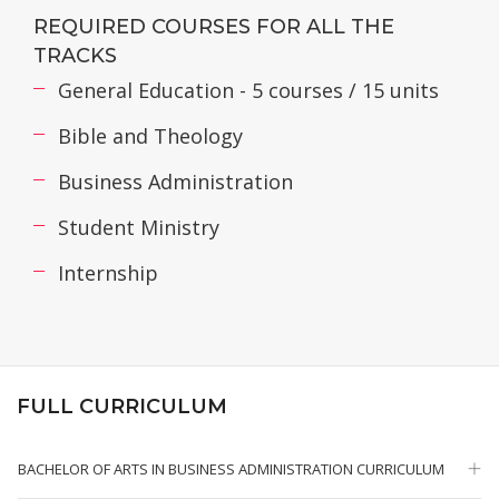
REQUIRED COURSES FOR ALL THE
TRACKS
General Education - 5 courses / 15 units
Bible and Theology
Business Administration
Student Ministry
Internship
FULL CURRICULUM
BACHELOR OF ARTS IN BUSINESS ADMINISTRATION CURRICULUM